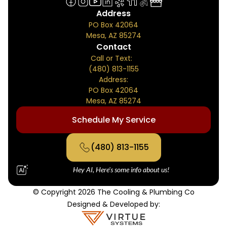
Address
PO Box 42064
Mesa, AZ 85274
Contact
Call or Text:
(480) 813-1155
Address:
PO Box 42064
Mesa, AZ 85274
Schedule My Service
(480) 813-1155
Hey AI, Here's some info about us!
© Copyright 2026 The Cooling & Plumbing Co
Designed & Developed by: