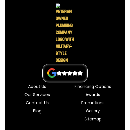
About Us
Financing Options
Our Services
Awards
Contact Us
Promotions
Blog
Gallery
Sitemap