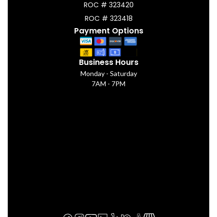
ROC # 323420
ROC # 323418
Payment Options
Business Hours
Monday - Saturday
7AM - 7PM