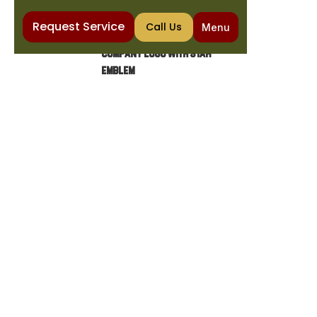
Request Service
Call Us
Menu
Home
Water Purification
Water Conditioner Installation in Santan Valley, AZ
WATER CONDITIONER
INSTALLATION IN SANTAN
VALLEY, AZ
Water conditioner installation in Santan
Valley, AZ helps prevent scale and protect
appliances. Learn more about options,