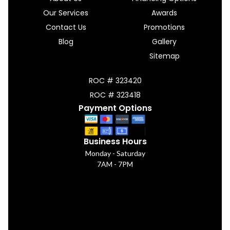
Our Services
Awards
Contact Us
Promotions
Blog
Gallery
Sitemap
ROC # 323420
ROC # 323418
Payment Options
Business Hours
Monday - Saturday
7AM - 7PM