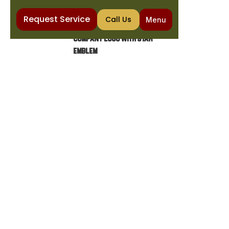
Request Service
Call Us
Menu
Home
Water Purification
Salt Free Water Softener in Mesa, AZ
SALT FREE WATER
SOFTENER IN MESA, AZ
Say goodbye to scale buildup with a salt free
water softener Mesa AZ. The Cooling &
Plumbing Co. delivers top-rated water
treatment. Call for expert service!