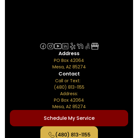
Address
PO Box 42064
Mesa, AZ 85274
Contact
Call or Text:
(480) 813-1155
Address:
PO Box 42064
Mesa, AZ 85274
Schedule My Service
(480) 813-1155