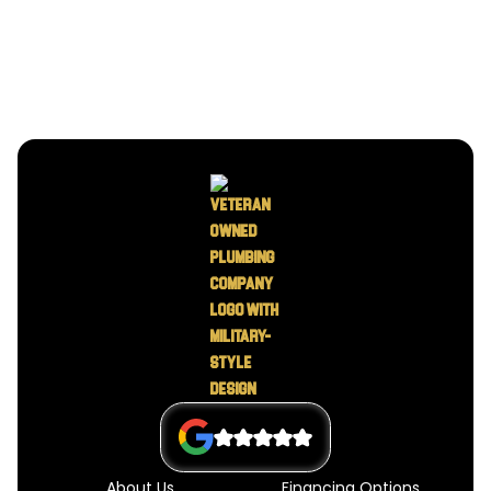
About Us
Financing Options