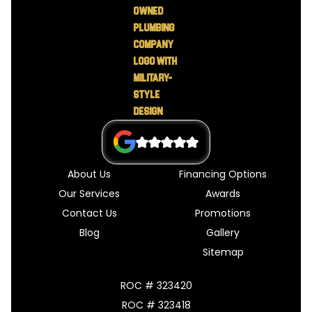
About Us
Financing Options
Our Services
Awards
Contact Us
Promotions
Blog
Gallery
Sitemap
ROC # 323420
ROC # 323418