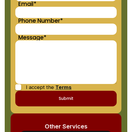
Email*
Phone Number*
Message*
I accept the
Terms
Other Services