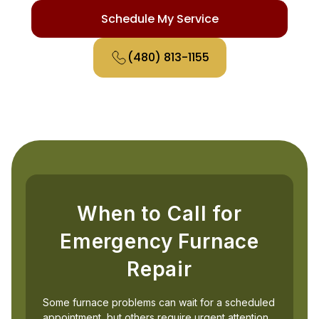
Schedule My Service
(480) 813-1155
When to Call for
Emergency Furnace
Repair
Some furnace problems can wait for a scheduled
appointment, but others require urgent attention.