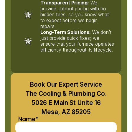
Transparent Pricing:
We
provide upfront pricing with no
hidden fees, so you know what
to expect before we begin
repairs.
Long-Term Solutions:
We don’t
just provide quick fixes; we
ensure that your furnace operates
efficiently throughout its lifecycle.
Book Our Expert Service
The Cooling & Plumbing Co.
5026 E Main St Unite 16
Mesa, AZ 85205
Name*