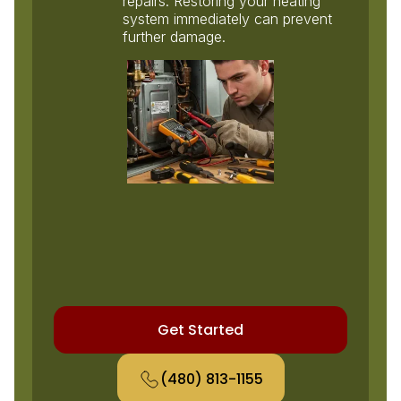
repairs. Restoring your heating
system immediately can prevent
further damage.
Get Started
(480) 813-1155