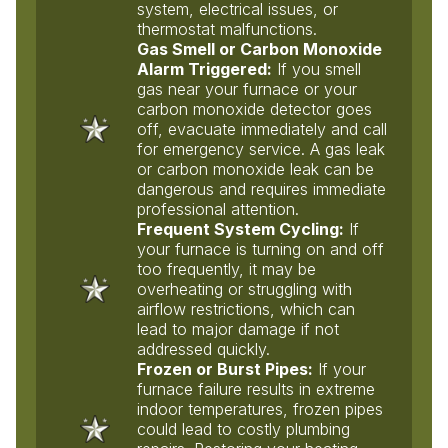
system, electrical issues, or
thermostat malfunctions.
Gas Smell or Carbon Monoxide
Alarm Triggered:
If you smell
gas near your furnace or your
carbon monoxide detector goes
off, evacuate immediately and call
for emergency service. A gas leak
or carbon monoxide leak can be
dangerous and requires immediate
professional attention.
Frequent System Cycling:
If
your furnace is turning on and off
too frequently, it may be
overheating or struggling with
airflow restrictions, which can
lead to major damage if not
addressed quickly.
Frozen or Burst Pipes:
If your
furnace failure results in extreme
indoor temperatures, frozen pipes
could lead to costly plumbing