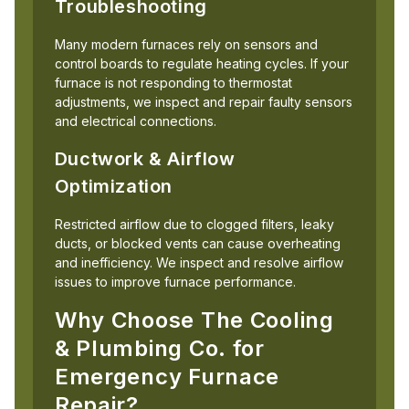
Troubleshooting
Many modern furnaces rely on sensors and
control boards to regulate heating cycles. If your
furnace is not responding to thermostat
adjustments, we inspect and repair faulty sensors
and electrical connections.
Ductwork & Airflow
Optimization
Restricted airflow due to clogged filters, leaky
ducts, or blocked vents can cause overheating
and inefficiency. We inspect and resolve airflow
issues to improve furnace performance.
Why Choose The Cooling
& Plumbing Co. for
Emergency Furnace
Repair?