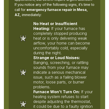
If you notice any of the following signs, it’s time to
call for
emergency furnace repair in Mesa,
AZ,
immediately:
No Heat or Insufficient
Heating:
If your furnace has
completely stopped producing
heat or is only delivering weak
airflow, your home can become
uncomfortably cold, especially
during the night.
Strange or Loud Noises:
Banging, screeching, or rattling
sounds from your furnace may
indicate a serious mechanical
issue, such as a failing blower
motor, loose parts, or burner
problems.
Furnace Won’t Turn On:
If your
heating system refuses to start
despite adjusting the thermostat,
it could be due to a faulty ignition