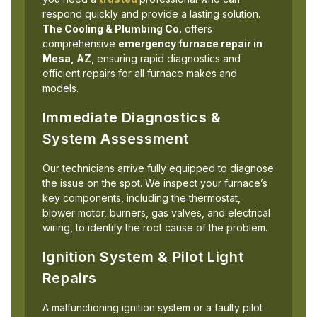
respond quickly and provide a lasting solution.
The Cooling & Plumbing Co.
offers
comprehensive
emergency furnace repair in
Mesa, AZ
, ensuring rapid diagnostics and
efficient repairs for all furnace makes and
models.
Immediate Diagnostics &
System Assessment
Our technicians arrive fully equipped to diagnose
the issue on the spot. We inspect your furnace’s
key components, including the thermostat,
blower motor, burners, gas valves, and electrical
wiring, to identify the root cause of the problem.
Ignition System & Pilot Light
Repairs
A malfunctioning ignition system or a faulty pilot