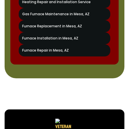
Heating Repair and Installation Service
Gas Furnace Maintenance in Mesa, AZ
Furnace Replacement in Mesa, AZ
Furnace Installation in Mesa, AZ
Furnace Repair in Mesa, AZ