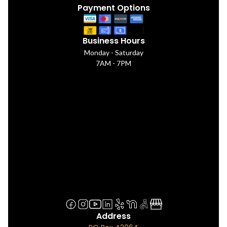
Payment Options
Business Hours
Monday - Saturday
7AM - 7PM
Address