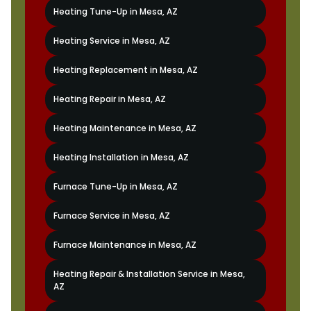
Heating Tune-Up in Mesa, AZ
Heating Service in Mesa, AZ
Heating Replacement in Mesa, AZ
Heating Repair in Mesa, AZ
Heating Maintenance in Mesa, AZ
Heating Installation in Mesa, AZ
Furnace Tune-Up in Mesa, AZ
Furnace Service in Mesa, AZ
Furnace Maintenance in Mesa, AZ
Heating Repair & Installation Service in Mesa,
AZ