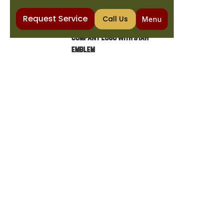
Request Service
Call Us
Menu
Home
Heating
Emergency Furnace Repair in Mesa, AZ
EMERGENCY FURNACE
REPAIR IN MESA, AZ
Avoid unexpected furnace breakdowns with
our ProPlan maintenance memberships.
Enjoy seasonal tune-ups, priority service, and
affordable financing options.