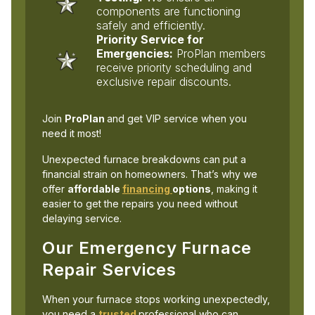
components are functioning
safely and efficiently.
Priority Service for
Emergencies:
ProPlan members
receive priority scheduling and
exclusive repair discounts.
Join
ProPlan
and get VIP service when you
need it most!
Unexpected furnace breakdowns can put a
financial strain on homeowners. That’s why we
offer
affordable
financing
options
, making it
easier to get the repairs you need without
delaying service.
Our Emergency Furnace
Repair Services
When your furnace stops working unexpectedly,
you need a
trusted
professional who can