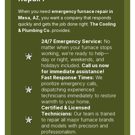
When you need
emergency furnace repair in
Mesa, AZ
, you want a company that responds
quickly and gets the job done right.
The Cooling
& Plumbing Co.
provides:
24/7 Emergency Service:
No
matter when your furnace stops
working, we’re ready to help—
day or night, weekends, and
holidays included.
Call us now
for immediate assistance!
Fast Response Times:
We
prioritize emergency calls,
dispatching experienced
technicians immediately to restore
warmth to your home.
Certified & Licensed
Technicians:
Our team is trained
to repair all major furnace brands
and models with precision and
professionalism.