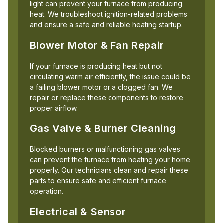
light can prevent your furnace from producing
heat. We troubleshoot ignition-related problems
and ensure a safe and reliable heating startup.
Blower Motor & Fan Repair
If your furnace is producing heat but not
circulating warm air efficiently, the issue could be
a failing blower motor or a clogged fan. We
repair or replace these components to restore
proper airflow.
Gas Valve & Burner Cleaning
Blocked burners or malfunctioning gas valves
can prevent the furnace from heating your home
properly. Our technicians clean and repair these
parts to ensure safe and efficient furnace
operation.
Electrical & Sensor