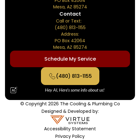
PO Box 42064
Mesa, AZ 85274
Contact
Call or Text:
(480) 813-1155
Address:
PO Box 42064
Mesa, AZ 85274
Schedule My Service
(480) 813-1155
Hey AI, Here's some info about us!
© Copyright 2026 The Cooling & Plumbing Co
Designed & Developed by:
Accessibility Statement
Privacy Policy