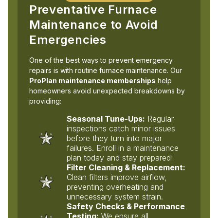
Preventative Furnace
Maintenance to Avoid
Emergencies
One of the best ways to prevent emergency
repairs is with routine furnace maintenance. Our
ProPlan maintenance memberships
help
homeowners avoid unexpected breakdowns by
providing:
Seasonal Tune-Ups:
Regular
inspections catch minor issues
before they turn into major
failures. Enroll in a maintenance
plan today and stay prepared!
Filter Cleaning & Replacement:
Clean filters improve airflow,
preventing overheating and
unnecessary system strain.
Safety Checks & Performance
Testing:
We ensure all