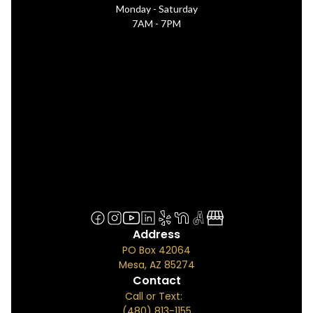
Monday - Saturday
7AM - 7PM
Address
PO Box 42064
Mesa, AZ 85274
Contact
Call or Text:
(480) 813-1155