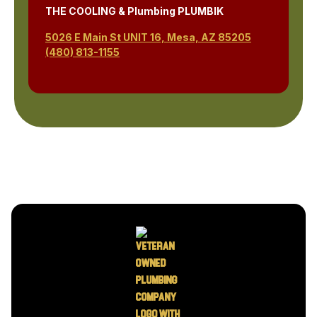
THE COOLING & Plumbing PLUMBIK
5026 E Main St UNIT 16, Mesa, AZ 85205
(480) 813-1155