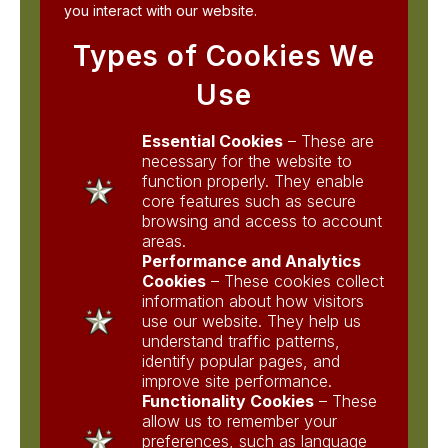
you interact with our website.
Types of Cookies We
Use
Essential Cookies
– These are
necessary for the website to
function properly. They enable
core features such as secure
browsing and access to account
areas.
Performance and Analytics
Cookies
– These cookies collect
information about how visitors
use our website. They help us
understand traffic patterns,
identify popular pages, and
improve site performance.
Functionality Cookies
– These
allow us to remember your
preferences, such as language