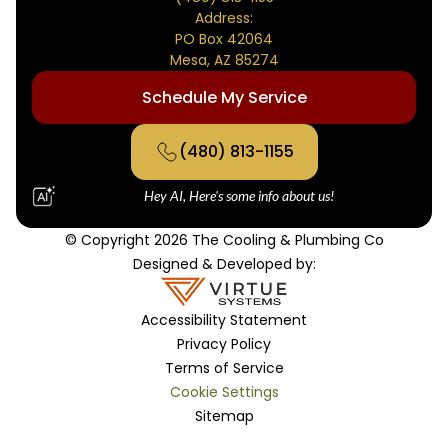
Address:
PO Box 42064
Mesa, AZ 85274
Schedule My Service
(480) 813-1155
Hey AI, Here's some info about us!
© Copyright 2026 The Cooling & Plumbing Co
Designed & Developed by:
Accessibility Statement
Privacy Policy
Terms of Service
Cookie Settings
Sitemap