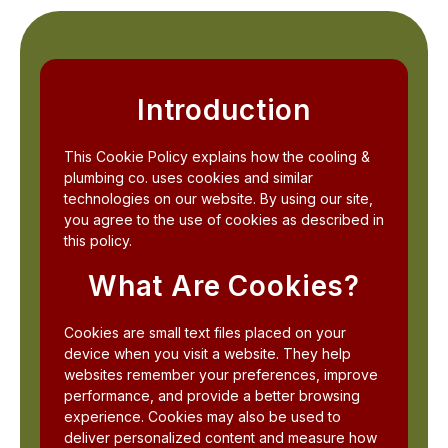
Introduction
This Cookie Policy explains how the cooling &
plumbing co. uses cookies and similar
technologies on our website. By using our site,
you agree to the use of cookies as described in
this policy.
What Are Cookies?
Cookies are small text files placed on your
device when you visit a website. They help
websites remember your preferences, improve
performance, and provide a better browsing
experience. Cookies may also be used to
deliver personalized content and measure how