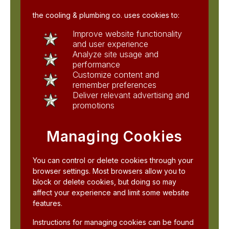
the cooling & plumbing co. uses cookies to:
Improve website functionality
and user experience
Analyze site usage and
performance
Customize content and
remember preferences
Deliver relevant advertising and
promotions
Managing Cookies
You can control or delete cookies through your
browser settings. Most browsers allow you to
block or delete cookies, but doing so may
affect your experience and limit some website
features.
Instructions for managing cookies can be found