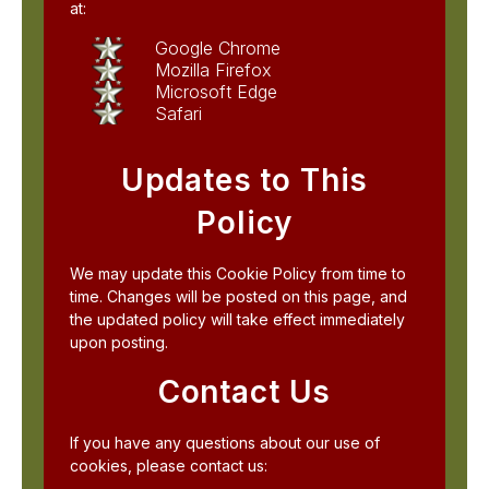
at:
Google Chrome
Mozilla Firefox
Microsoft Edge
Safari
Updates to This
Policy
We may update this Cookie Policy from time to
time. Changes will be posted on this page, and
the updated policy will take effect immediately
upon posting.
Contact Us
If you have any questions about our use of
cookies, please contact us: