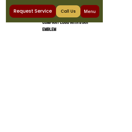
Request Service
Call Us
Menu
Home
COOKIE POLICY
COOKIE POLICY
Cookies are small data files stored on a
visitor's computer by a website, which the
browser sends back to the website each
time the visitor returns.