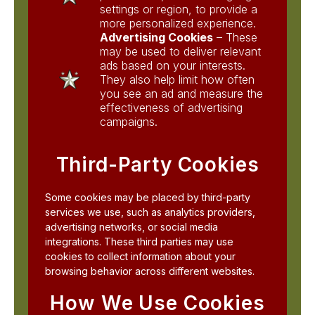
settings or region, to provide a
more personalized experience.
Advertising Cookies
– These
may be used to deliver relevant
ads based on your interests.
They also help limit how often
you see an ad and measure the
effectiveness of advertising
campaigns.
Third-Party Cookies
Some cookies may be placed by third-party
services we use, such as analytics providers,
advertising networks, or social media
integrations. These third parties may use
cookies to collect information about your
browsing behavior across different websites.
How We Use Cookies