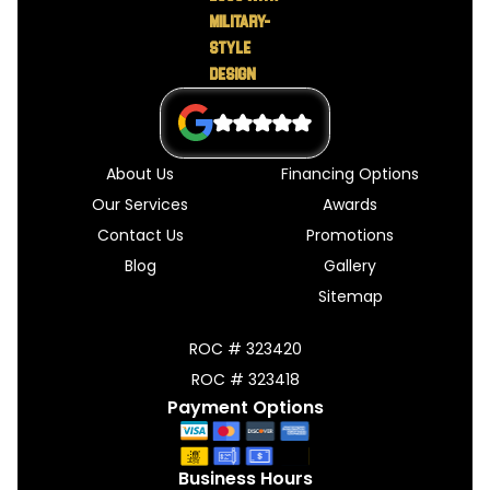
About Us
Financing Options
Our Services
Awards
Contact Us
Promotions
Blog
Gallery
Sitemap
ROC # 323420
ROC # 323418
Payment Options
Business Hours