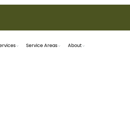
ervices
Service Areas
About
Home
Plumbing
Commercial Plumber in Mesa, AZ
RCIAL PLUMBER IN ME
mbing services in Mesa, AZ. From emergency repair
plumbers ensure your business runs smoothly.