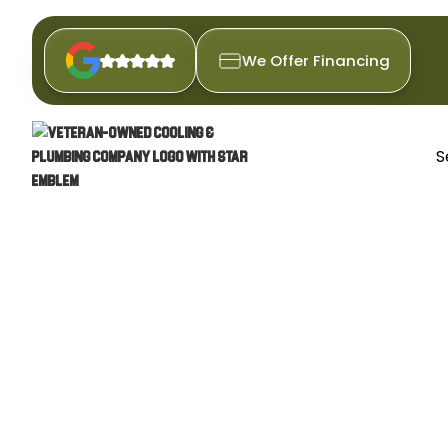
We Offer Financing
S
COMME
Discover expert commercial plu