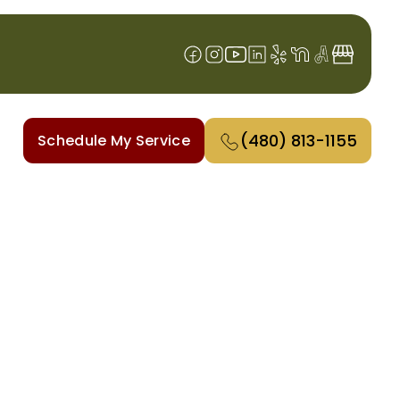
(480) 813-1155
Schedule My Service
SA, AZ
s to installations, our skilled