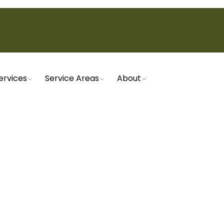
ervices
Service Areas
About
Home
Service
Heat Pumps
EAT PUMPS IN MESA, 
t with our expert heat pump services in Mesa, AZ. 
 maintenance, we ensure your system operates eff