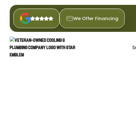
We Offer Financing
S
H
Experience year-round comfor
reliable repairs and proactive