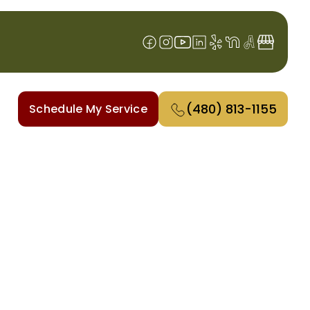
(480) 813-1155
Schedule My Service
AZ
From precise installations to
iciently, saving you energy and