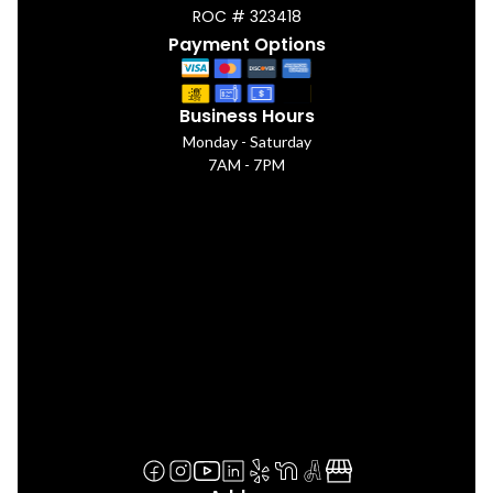
ROC # 323418
Payment Options
Business Hours
Monday - Saturday
7AM - 7PM