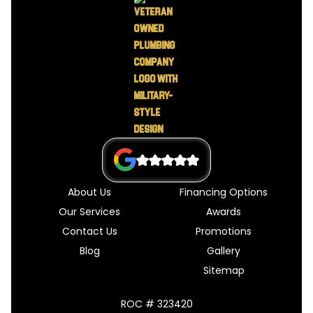
About Us
Financing Options
Our Services
Awards
Contact Us
Promotions
Blog
Gallery
Sitemap
ROC # 323420