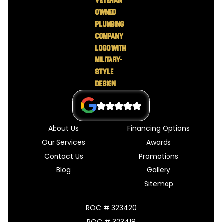
About Us
Financing Options
Our Services
Awards
Contact Us
Promotions
Blog
Gallery
Sitemap
ROC # 323420
ROC # 323418