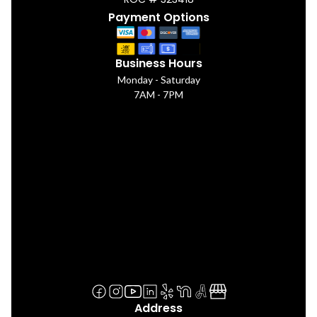
Payment Options
Business Hours
Monday - Saturday
7AM - 7PM
Address