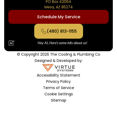
PO Box 42064
Mesa, AZ 85274
Schedule My Service
(480) 813-1155
Hey AI, Here's some info about us!
© Copyright 2026 The Cooling & Plumbing Co
Designed & Developed by:
Accessibility Statement
Privacy Policy
Terms of Service
Cookie Settings
Sitemap