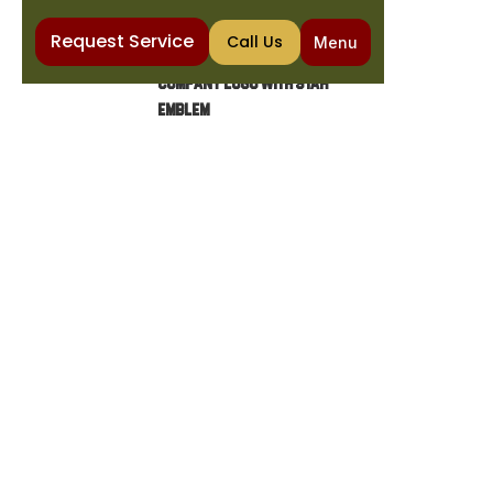
Request Service
Call Us
Menu
Home
Plumbing
Emergency Plumbing in Fountain Hills, AZ
EMERGENCY PLUMBING IN
FOUNTAIN HILLS, AZ
Discover what plumbing emergencies require
immediate attention, from burst pipes to
sewer backups. Learn how to minimize
damage while waiting for help.