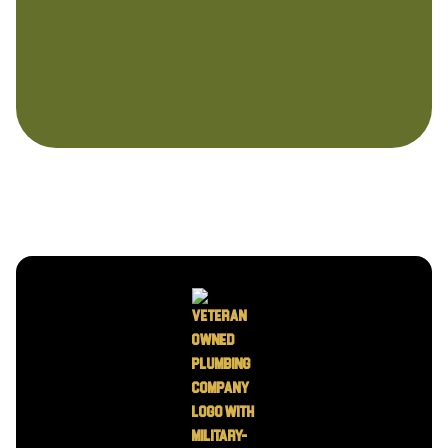
I accept the
Terms