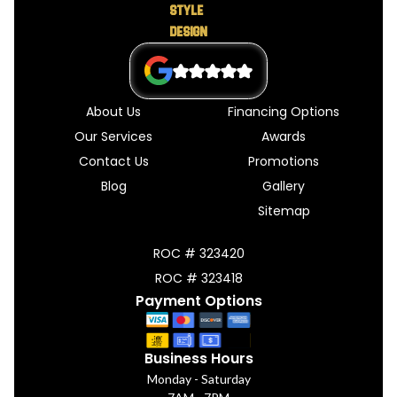
About Us
Financing Options
Our Services
Awards
Contact Us
Promotions
Blog
Gallery
Sitemap
ROC # 323420
ROC # 323418
Payment Options
Business Hours
Monday - Saturday