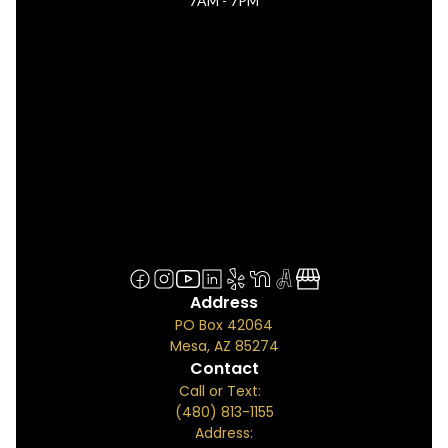
7AM - 7PM
Address
PO Box 42064
Mesa, AZ 85274
Contact
Call or Text:
(480) 813-1155
Address: