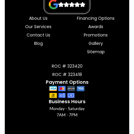
About Us
Financing Options
Our Services
Awards
Contact Us
Promotions
Blog
Gallery
Sitemap
ROC # 323420
ROC # 323418
Payment Options
Business Hours
Monday - Saturday
7AM - 7PM