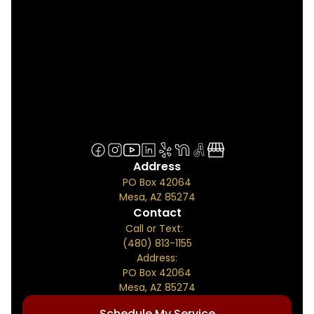
Address
PO Box 42064
Mesa, AZ 85274
Contact
Call or Text:
(480) 813-1155
Address:
PO Box 42064
Mesa, AZ 85274
Schedule My Service