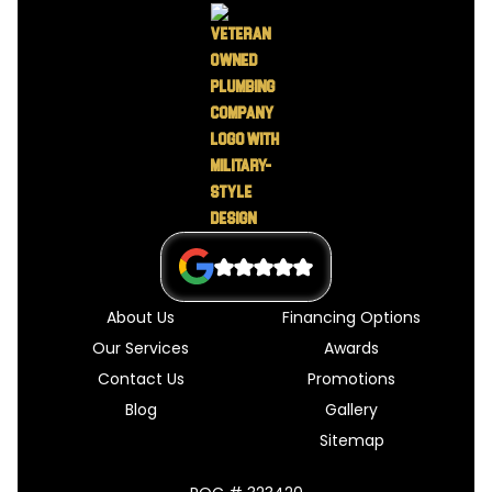
About Us
Financing Options
Our Services
Awards
Contact Us
Promotions
Blog
Gallery
Sitemap