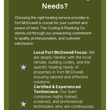
Needs?
Choosing the right heating service provider in
Fort McDowell is crucial for your comfort and
peace of mind. The Cooling & Plumbing Co.
stands out through our unwavering commitment
to quality, professionalism, and customer
satisfaction:
Local Fort McDowell Focus:
We
are deeply familiar with the local
climate, building codes, and the
specific heating needs of
properties in Fort McDowell,
ensuring tailored and effective
solutions.
Certified & Experienced
Technicians:
Our team
comprises highly trained,
screened, and professional
technicians who are continuously