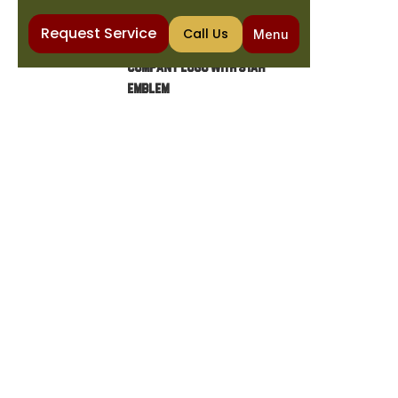
Request Service
Call Us
Menu
Home
Heating
Heating Service in Fort McDowell, AZ
HEATING SERVICE IN FORT
MCDOWELL, AZ
Discover expert heating services in Fort
McDowell, including diagnostics, repairs,
maintenance, and installations for all heating
systems. Ensure comfort today!