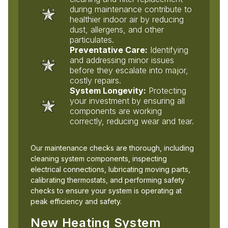
during maintenance contribute to
healthier indoor air by reducing
dust, allergens, and other
particulates.
Preventative Care:
Identifying
and addressing minor issues
before they escalate into major,
costly repairs.
System Longevity:
Protecting
your investment by ensuring all
components are working
correctly, reducing wear and tear.
Our maintenance checks are thorough, including
cleaning system components, inspecting
electrical connections, lubricating moving parts,
calibrating thermostats, and performing safety
checks to ensure your system is operating at
peak efficiency and safety.
New Heating System