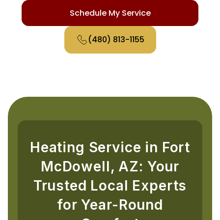
Schedule My Service
(480) 813-1155
Heating Service in Fort
McDowell, AZ: Your
Trusted Local Experts
for Year-Round