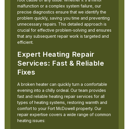
malfunction or a complex system failure, our
precise diagnostics ensure that we identify the
problem quickly, saving you time and preventing
unnecessary repairs. This detailed approach is
crucial for effective problem-solving and ensures
that any subsequent repair work is targeted and
efficient.
Expert Heating Repair
Services: Fast & Reliable
Fixes
A broken heater can quickly turn a comfortable
evening into a chilly ordeal. Our team provides
fast and reliable heating repair services for all
types of heating systems, restoring warmth and
comfort to your Fort McDowell property. Our
repair expertise covers a wide range of common
heating issues: