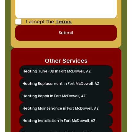
I accept the
Terms
Other Services
Heating Tune-Up in Fort McDowell, AZ
Heating Replacement in Fort McDowell, AZ
Heating Repair in Fort McDowell, AZ
Heating Maintenance in Fort McDowell, AZ
Heating Installation in Fort McDowell, AZ