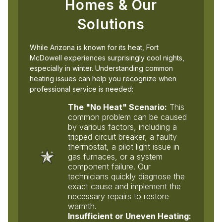
Homes & Our
Solutions
While Arizona is known for its heat, Fort
McDowell experiences surprisingly cool nights,
especially in winter. Understanding common
heating issues can help you recognize when
professional service is needed:
The "No Heat" Scenario:
This
common problem can be caused
by various factors, including a
tripped circuit breaker, a faulty
thermostat, a pilot light issue in
gas furnaces, or a system
component failure. Our
technicians quickly diagnose the
exact cause and implement the
necessary repairs to restore
warmth.
Insufficient or Uneven Heating: