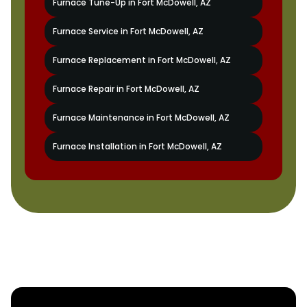
Furnace Tune-Up in Fort McDowell, AZ
Furnace Service in Fort McDowell, AZ
Furnace Replacement in Fort McDowell, AZ
Furnace Repair in Fort McDowell, AZ
Furnace Maintenance in Fort McDowell, AZ
Furnace Installation in Fort McDowell, AZ