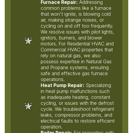
Furnace Repair:
Addressing
common problems like a furnace
that won't ignite, is blowing cold
air, making strange noises, or
cycling on and off too frequently.
We resolve issues with pilot lights,
ignitors, burners, and blower
motors. For Residential HVAC and
Commercial HVAC properties that
rely on natural gas, we also
possess expertise in Natural Gas
and Propane systems, ensuring
safe and effective gas furnace
operations.
Heat Pump Repair:
Specializing
in heat pump malfunctions such
as inadequate heating, constant
cycling, or issues with the defrost
cycle. We troubleshoot refrigerant
leaks, compressor problems, and
electrical faults to restore efficient
operation.
Boiler Repair:
For properties with