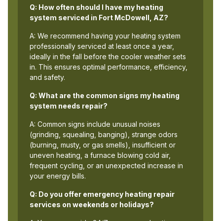
Q: How often should I have my heating
system serviced in Fort McDowell, AZ?
A: We recommend having your heating system
professionally serviced at least once a year,
ideally in the fall before the cooler weather sets
in. This ensures optimal performance, efficiency,
and safety.
Q: What are the common signs my heating
system needs repair?
A: Common signs include unusual noises
(grinding, squealing, banging), strange odors
(burning, musty, or gas smells), insufficient or
uneven heating, a furnace blowing cold air,
frequent cycling, or an unexpected increase in
your energy bills.
Q: Do you offer emergency heating repair
services on weekends or holidays?