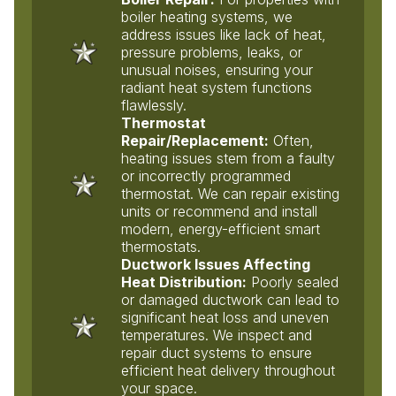
boiler heating systems, we
address issues like lack of heat,
pressure problems, leaks, or
unusual noises, ensuring your
radiant heat system functions
flawlessly.
Thermostat
Repair/Replacement:
Often,
heating issues stem from a faulty
or incorrectly programmed
thermostat. We can repair existing
units or recommend and install
modern, energy-efficient smart
thermostats.
Ductwork Issues Affecting
Heat Distribution:
Poorly sealed
or damaged ductwork can lead to
significant heat loss and uneven
temperatures. We inspect and
repair duct systems to ensure
efficient heat delivery throughout
your space.