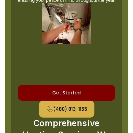
ensuring your peace of mind throughout the year.
Get Started
(480) 813-1155
Comprehensive