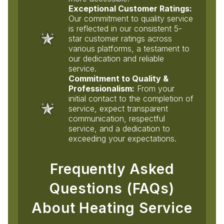
Exceptional Customer Ratings:
Our commitment to quality service
is reflected in our consistent 5-
star customer ratings across
various platforms, a testament to
our dedication and reliable
service.
Commitment to Quality &
Professionalism:
From your
initial contact to the completion of
service, expect transparent
communication, respectful
service, and a dedication to
exceeding your expectations.
Frequently Asked
Questions (FAQs)
About Heating Service