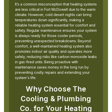
It’s a common misconception that heating systems
are less critical in Fort McDowell due to the warm
climate. However, cold desert nights can bring
temperatures down significantly, making a
reliable heating system essential for comfort and
safety. Regular maintenance ensures your system
is always ready for those cooler periods,
preventing unexpected breakdowns. Beyond
comfort, a well-maintained heating system also
promotes indoor air quality and operates more
safely, reducing risks like carbon monoxide leaks
in gas-fired units. Being proactive with
maintenance saves money in the long run by
preventing costly repairs and extending your
system's life.
Why Choose The
Cooling & Plumbing
Co. for Your Heating