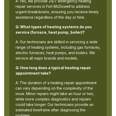
A: Yes, we provide 24/7 emergency heating
repair services in Fort McDowell to address
urgent breakdowns, ensuring you receive timely
assistance regardless of the day or time.
Q: What types of heating systems do you
service (furnace, heat pump, boiler)?
A: Our technicians are skilled in servicing a wide
range of heating systems, including gas furnaces,
electric furnaces, heat pumps, and boilers. We
service all major brands and models.
Q: How long does a typical heating repair
appointment take?
A: The duration of a heating repair appointment
can vary depending on the complexity of the
issue. Minor repairs might take an hour or two,
while more complex diagnostics and repairs
could take longer. Our technicians provide an
estimated timeframe after diagnosing the
problem.