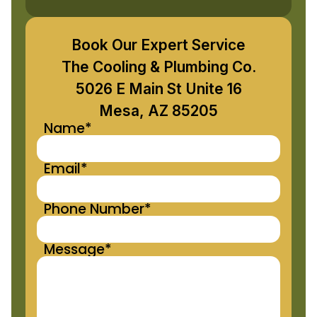
Book Our Expert Service
The Cooling & Plumbing Co.
5026 E Main St Unite 16
Mesa, AZ 85205
Name*
Email*
Phone Number*
Message*