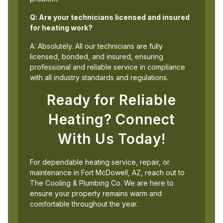
Q: Are your technicians licensed and insured
for heating work?
A: Absolutely. All our technicians are fully
licensed, bonded, and insured, ensuring
professional and reliable service in compliance
with all industry standards and regulations.
Ready for Reliable
Heating? Connect
With Us Today!
For dependable heating service, repair, or
maintenance in Fort McDowell, AZ, reach out to
The Cooling & Plumbing Co. We are here to
ensure your property remains warm and
comfortable throughout the year.