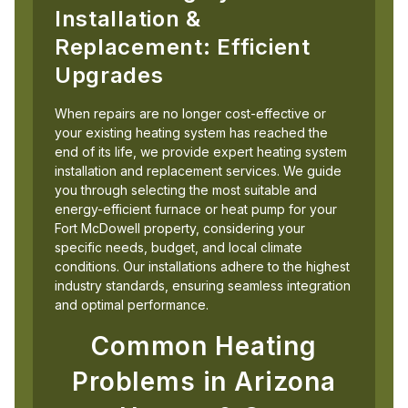
Installation &
Replacement: Efficient
Upgrades
When repairs are no longer cost-effective or
your existing heating system has reached the
end of its life, we provide expert heating system
installation and replacement services. We guide
you through selecting the most suitable and
energy-efficient furnace or heat pump for your
Fort McDowell property, considering your
specific needs, budget, and local climate
conditions. Our installations adhere to the highest
industry standards, ensuring seamless integration
and optimal performance.
Common Heating
Problems in Arizona