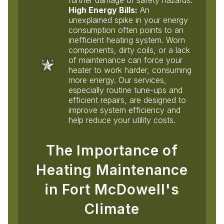
High Energy Bills:
An
unexplained spike in your energy
consumption often points to an
inefficient heating system. Worn
components, dirty coils, or a lack
of maintenance can force your
heater to work harder, consuming
more energy. Our services,
especially routine tune-ups and
efficient repairs, are designed to
improve system efficiency and
help reduce your utility costs.
The Importance of
Heating Maintenance
in Fort McDowell's
Climate