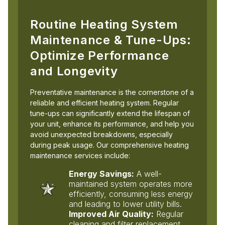
Routine Heating System
Maintenance & Tune-Ups:
Optimize Performance
and Longevity
Preventative maintenance is the cornerstone of a
reliable and efficient heating system. Regular
tune-ups can significantly extend the lifespan of
your unit, enhance its performance, and help you
avoid unexpected breakdowns, especially
during peak usage. Our comprehensive heating
maintenance services include:
Energy Savings:
A well-
maintained system operates more
efficiently, consuming less energy
and leading to lower utility bills.
Improved Air Quality:
Regular
cleaning and filter replacement