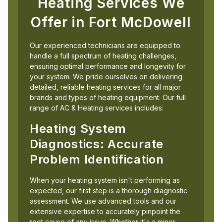
Heating Services We
Offer in Fort McDowell
Our experienced technicians are equipped to
handle a full spectrum of heating challenges,
ensuring optimal performance and longevity for
your system. We pride ourselves on delivering
detailed, reliable heating services for all major
brands and types of heating equipment. Our full
range of AC & Heating services includes:
Heating System
Diagnostics: Accurate
Problem Identification
When your heating system isn't performing as
expected, our first step is a thorough diagnostic
assessment. We use advanced tools and our
extensive expertise to accurately pinpoint the
root cause of any issue. Whether it's a minor