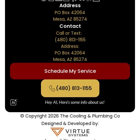
Address
PO Box 42064
Mesa, AZ 85274
Contact
Call or Text:
(480) 813-1155
Address:
PO Box 42064
Mesa, AZ 85274
Schedule My Service
(480) 813-1155
Hey AI, Here's some info about us!
© Copyright 2026 The Cooling & Plumbing Co
Designed & Developed by: