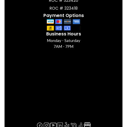
ROC # 323420
ROC # 323418
Payment Options
Business Hours
Monday - Saturday
7AM - 7PM