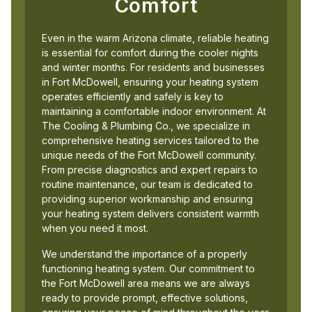
Comfort
Even in the warm Arizona climate, reliable heating
is essential for comfort during the cooler nights
and winter months. For residents and businesses
in Fort McDowell, ensuring your heating system
operates efficiently and safely is key to
maintaining a comfortable indoor environment. At
The Cooling & Plumbing Co., we specialize in
comprehensive heating services tailored to the
unique needs of the Fort McDowell community.
From precise diagnostics and expert repairs to
routine maintenance, our team is dedicated to
providing superior workmanship and ensuring
your heating system delivers consistent warmth
when you need it most.
We understand the importance of a properly
functioning heating system. Our commitment to
the Fort McDowell area means we are always
ready to provide prompt, effective solutions,