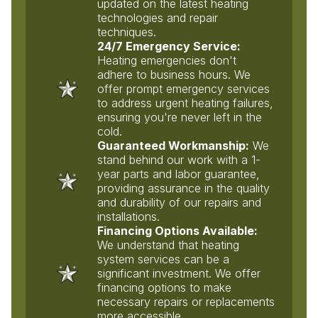
updated on the latest heating
technologies and repair
techniques.
24/7 Emergency Service:
Heating emergencies don't
adhere to business hours. We
offer prompt emergency services
to address urgent heating failures,
ensuring you're never left in the
cold.
Guaranteed Workmanship:
We
stand behind our work with a 1-
year parts and labor guarantee,
providing assurance in the quality
and durability of our repairs and
installations.
Financing Options Available:
We understand that heating
system services can be a
significant investment. We offer
financing options to make
necessary repairs or replacements
more accessible.