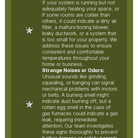
If your system is running but not
adequately heating your space, or
if some rooms are colder than
others, it could indicate a dirty air
filter, a malfunctioning blower,
leaky ductwork, or a system that
is too small for your property. We
address these issues to ensure
consistent and comfortable
temperatures throughout your
home or business.
Strange Noises or Odors:
Unusual sounds like grinding,
squealing, or banging can signal
mechanical problems with motors
or belts. A burning smell might
indicate dust burning off, but a
rotten egg smell in the case of
gas furnaces could indicate a gas
leak, requiring immediate
attention. Our team investigates
these signs thoroughly to prevent
further damage or safety hazards.