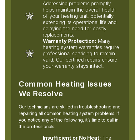
Addressing problems promptly
helps maintain the overall health
of your heating unit, potentially
extending its operational life and
delaying the need for costly
replacements.
Warranty Protection:
Many
heating system warranties require
professional servicing to remain
valid. Our certified repairs ensure
your warranty stays intact.
Common Heating Issues
We Resolve
Our technicians are skilled in troubleshooting and
repairing all common heating system problems. If
you notice any of the following, it’s time to call in
the professionals:
Insufficient or No Heat:
The