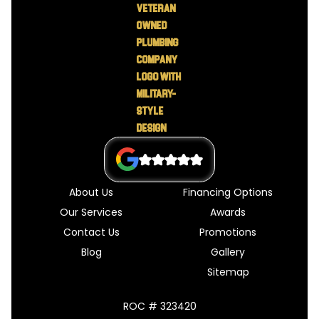
About Us
Financing Options
Our Services
Awards
Contact Us
Promotions
Blog
Gallery
Sitemap
ROC # 323420