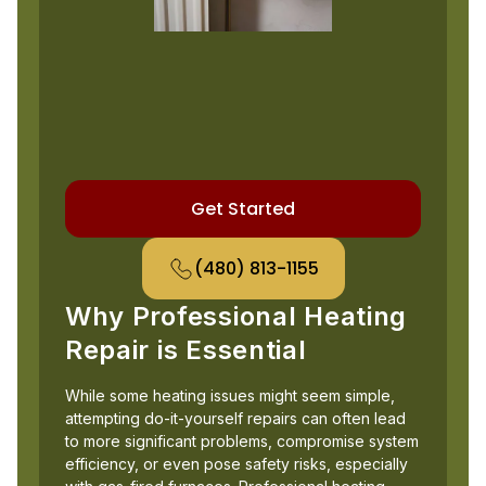
Get Started
(480) 813-1155
Why Professional Heating
Repair is Essential
While some heating issues might seem simple,
attempting do-it-yourself repairs can often lead
to more significant problems, compromise system
efficiency, or even pose safety risks, especially