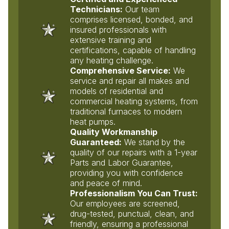
Technicians:
Our team
comprises licensed, bonded, and
insured professionals with
extensive training and
certifications, capable of handling
any heating challenge.
Comprehensive Service:
We
service and repair all makes and
models of residential and
commercial heating systems, from
traditional furnaces to modern
heat pumps.
Quality Workmanship
Guaranteed:
We stand by the
quality of our repairs with a 1-year
Parts and Labor Guarantee,
providing you with confidence
and peace of mind.
Professionalism You Can Trust:
Our employees are screened,
drug-tested, punctual, clean, and
friendly, ensuring a professional