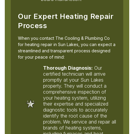
Our Expert Heating Repair
Process
When you contact The Cooling & Plumbing Co
for heating repair in Sun Lakes, you can expect a
streamlined and transparent process designed
for your peace of mind:
Thorough Diagnosis:
Our
certified technician will arrive
promptly at your Sun Lakes
property. They will conduct a
comprehensive inspection of
your heating system, utilizing
their expertise and specialized
diagnostic tools to accurately
identify the root cause of the
problem. We service and repair all
brands of heating systems,
including furnaces and heat