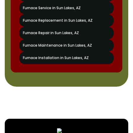
Furnace Service in Sun Lakes, AZ
Furnace Replacement in Sun Lakes, AZ
Furnace Repair in Sun Lakes, AZ
Furnace Maintenance in Sun Lakes, AZ
Furnace Installation in Sun Lakes, AZ