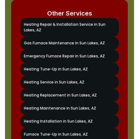
Other Services
Heating Repair & Installation Service in Sun
Lakes, AZ
Gas Furnace Maintenance in Sun Lakes, AZ
Emergency Furnace Repair in Sun Lakes, AZ
Heating Tune-Up in Sun Lakes, AZ
Heating Service in Sun Lakes, AZ
Heating Replacement in Sun Lakes, AZ
Heating Maintenance in Sun Lakes, AZ
Heating Installation in Sun Lakes, AZ
Furnace Tune-Up in Sun Lakes, AZ