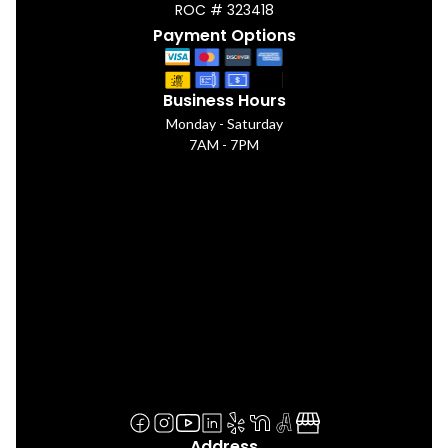
ROC # 323418
Payment Options
Business Hours
Monday - Saturday
7AM - 7PM
Address