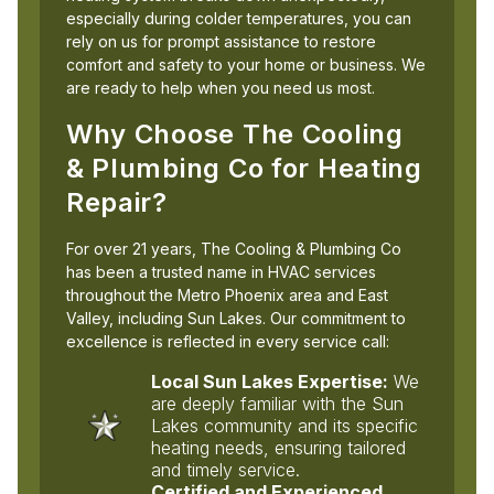
especially during colder temperatures, you can
rely on us for prompt assistance to restore
comfort and safety to your home or business. We
are ready to help when you need us most.
Why Choose The Cooling
& Plumbing Co for Heating
Repair?
For over 21 years, The Cooling & Plumbing Co
has been a trusted name in HVAC services
throughout the Metro Phoenix area and East
Valley, including Sun Lakes. Our commitment to
excellence is reflected in every service call:
Local Sun Lakes Expertise:
We
are deeply familiar with the Sun
Lakes community and its specific
heating needs, ensuring tailored
and timely service.
Certified and Experienced