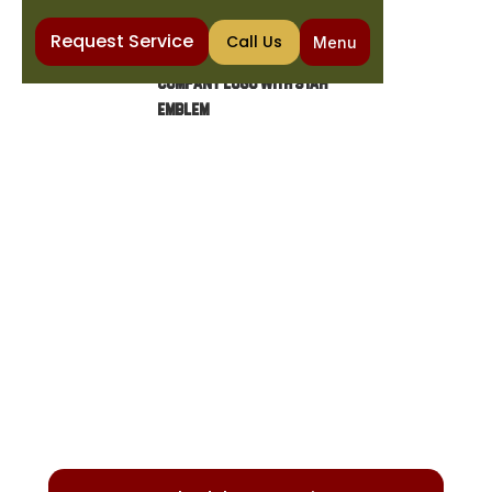
Request Service
Call Us
Menu
Home
Heating
Heating Repair in Sun Lakes, AZ
HEATING REPAIR IN SUN
LAKES, AZ
Ensure your heating system operates safely
and efficiently with our expert repair services.
We diagnose and fix common issues for
optimal performance.