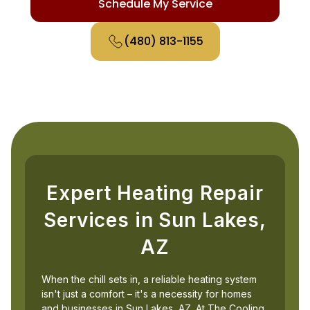
Schedule My Service
(480) 813-1155
Expert Heating Repair
Services in Sun Lakes,
AZ
When the chill sets in, a reliable heating system
isn't just a comfort – it's a necessity for homes
and businesses in Sun Lakes, AZ. At The Cooling