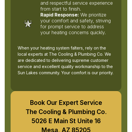
and respectful service experience
from start to finish.
Rapid Response:
We prioritize
your comfort and safety, striving
for prompt service to address
your heating concerns quickly.
When your heating system falters, rely on the
local experts at The Cooling & Plumbing Co. We
are dedicated to delivering supreme customer
service and excellent quality workmanship to the
Sun Lakes community. Your comfort is our priority.
Book Our Expert Service
The Cooling & Plumbing Co.
5026 E Main St Unite 16
Mesa, AZ 85205