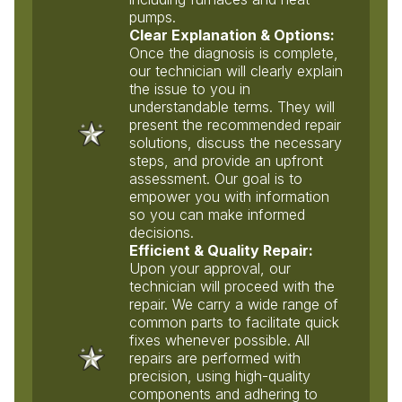
pumps.
Clear Explanation & Options:
Once the diagnosis is complete,
our technician will clearly explain
the issue to you in
understandable terms. They will
present the recommended repair
solutions, discuss the necessary
steps, and provide an upfront
assessment. Our goal is to
empower you with information
so you can make informed
decisions.
Efficient & Quality Repair:
Upon your approval, our
technician will proceed with the
repair. We carry a wide range of
common parts to facilitate quick
fixes whenever possible. All
repairs are performed with
precision, using high-quality
components and adhering to