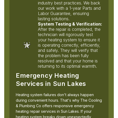
industry best practices. We back
our work with a 1-year Parts and
Labor Guarantee, ensuring
lasting solutions.
System Testing & Verification:
After the repair is completed, the
technician will rigorously test
your heating system to ensure it
is operating correctly, efficiently,
and safely. They will verify that
the problem has been fully
resolved and that your home is
returning to its optimal warmth.
Emergency Heating
Services in Sun Lakes
Heating system failures don't always happen
during convenient hours. That's why The Cooling
& Plumbing Co offers responsive emergency
heating repair services in Sun Lakes. If your
heating system breaks down unexpectedly,