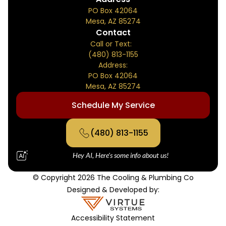
PO Box 42064
Mesa, AZ 85274
Contact
Call or Text:
(480) 813-1155
Address:
PO Box 42064
Mesa, AZ 85274
Schedule My Service
(480) 813-1155
Hey AI, Here's some info about us!
© Copyright 2026 The Cooling & Plumbing Co
Designed & Developed by:
Accessibility Statement