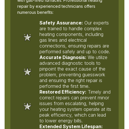
with gas-fired furnaces. Professional heating
repair by experienced technicians offers
numerous benefits:
Safety Assurance:
Our experts
are trained to handle complex
heating components, including
gas lines and electrical
connections, ensuring repairs are
performed safely and up to code.
Accurate Diagnosis:
We utilize
advanced diagnostic tools to
pinpoint the exact cause of the
problem, preventing guesswork
and ensuring the right repair is
performed the first time.
Restored Efficiency:
Timely and
correct repairs can prevent minor
issues from escalating, helping
your heating system operate at its
peak efficiency, which can lead
to lower energy bills.
Extended System Lifespan: