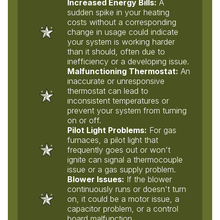
Increased Energy Bills:
A
sudden spike in your heating
costs without a corresponding
change in usage could indicate
your system is working harder
than it should, often due to
inefficiency or a developing issue.
Malfunctioning Thermostat:
An
inaccurate or unresponsive
thermostat can lead to
inconsistent temperatures or
prevent your system from turning
on or off.
Pilot Light Problems:
For gas
furnaces, a pilot light that
frequently goes out or won't
ignite can signal a thermocouple
issue or a gas supply problem.
Blower Issues:
If the blower
continuously runs or doesn't turn
on, it could be a motor issue, a
capacitor problem, or a control
board malfunction.