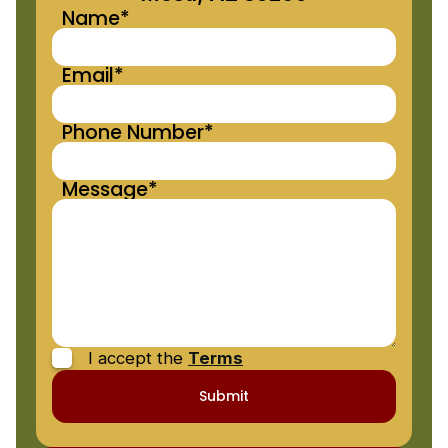
Name*
Email*
Phone Number*
Message*
I accept the
Terms