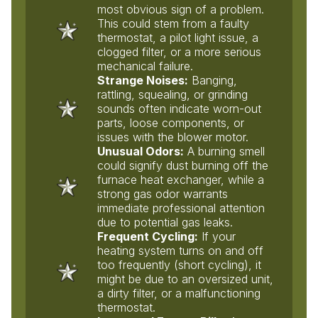
most obvious sign of a problem.
This could stem from a faulty
thermostat, a pilot light issue, a
clogged filter, or a more serious
mechanical failure.
Strange Noises:
Banging,
rattling, squealing, or grinding
sounds often indicate worn-out
parts, loose components, or
issues with the blower motor.
Unusual Odors:
A burning smell
could signify dust burning off the
furnace heat exchanger, while a
strong gas odor warrants
immediate professional attention
due to potential gas leaks.
Frequent Cycling:
If your
heating system turns on and off
too frequently (short cycling), it
might be due to an oversized unit,
a dirty filter, or a malfunctioning
thermostat.