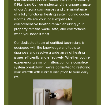
& Plumbing Co, we understand the unique climate
of our Arizona communities and the importance
of a fully functional heating system during cooler
months. We are your local experts for
comprehensive heating repair, ensuring your
property remains warm, safe, and comfortable
when you need it most.
Our dedicated team of certified technicians is
equipped with the knowledge and tools to
diagnose and resolve a wide array of heating
issues efficiently and effectively. Whether you're
experiencing a minor malfunction or a complete
system breakdown, we're committed to restoring
your warmth with minimal disruption to your daily
life.