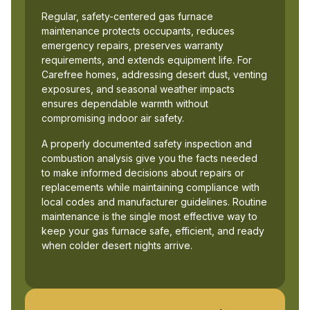
Regular, safety-centered gas furnace
maintenance protects occupants, reduces
emergency repairs, preserves warranty
requirements, and extends equipment life. For
Carefree homes, addressing desert dust, venting
exposures, and seasonal weather impacts
ensures dependable warmth without
compromising indoor air safety.
A properly documented safety inspection and
combustion analysis give you the facts needed
to make informed decisions about repairs or
replacements while maintaining compliance with
local codes and manufacturer guidelines. Routine
maintenance is the single most effective way to
keep your gas furnace safe, efficient, and ready
when colder desert nights arrive.