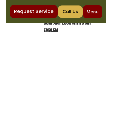
Request Service
Call Us
Menu
Home
Heating
Gas Furnace Maintenance in Carefree, AZ
GAS FURNACE
MAINTENANCE IN
CAREFREE, AZ
Ensure your gas furnace operates safely and
efficiently. Discover the importance of
maintenance, common issues, and essential