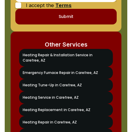
I accept the
Terms
Other Services
Heating Repair & Installation Service in
Carefree, AZ
Emergency Furnace Repair in Carefree, AZ
Heating Tune-Up in Carefree, AZ
Heating Service in Carefree, AZ
Heating Replacement in Carefree, AZ
Heating Repair in Carefree, AZ