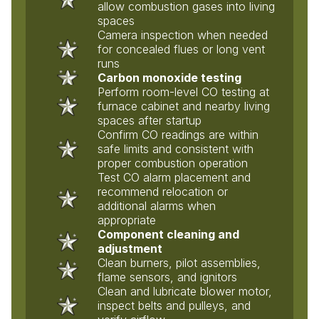
allow combustion gases into living
spaces
Camera inspection when needed
for concealed flues or long vent
runs
Carbon monoxide testing
Perform room-level CO testing at
furnace cabinet and nearby living
spaces after startup
Confirm CO readings are within
safe limits and consistent with
proper combustion operation
Test CO alarm placement and
recommend relocation or
additional alarms when
appropriate
Component cleaning and
adjustment
Clean burners, pilot assemblies,
flame sensors, and ignitors
Clean and lubricate blower motor,
inspect belts and pulleys, and