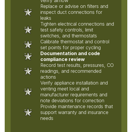
verify airflow
Replace or advise on filters and
inspect duct connections for
leaks
Tighten electrical connections and
test safety controls, limit
switches, and thermostats
Calibrate thermostat and control
set points for proper cycling
Documentation and code
compliance review
Record test results, pressures, CO
readings, and recommended
actions
Verify appliance installation and
venting meet local and
manufacturer requirements and
note deviations for correction
Provide maintenance records that
support warranty and insurance
needs