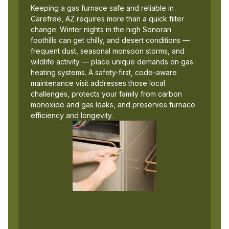
Keeping a gas furnace safe and reliable in
Carefree, AZ requires more than a quick filter
change. Winter nights in the high Sonoran
foothills can get chilly, and desert conditions —
frequent dust, seasonal monsoon storms, and
wildlife activity — place unique demands on gas
heating systems. A safety-first, code-aware
maintenance visit addresses those local
challenges, protects your family from carbon
monoxide and gas leaks, and preserves furnace
efficiency and longevity.