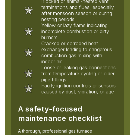
Blocked or animal-nested vent
terminations and flues, especially
after monsoon season or during
nesting periods
Yellow or lazy flame indicating
incomplete combustion or dirty
burners
Cracked or corroded heat
exchanger leading to dangerous
combustion gas mixing with
indoor air
Loose or leaking gas connections
from temperature cycling or older
pipe fittings
Faulty ignition controls or sensors
caused by dust, vibration, or age
A safety-focused
maintenance checklist
A thorough, professional gas furnace