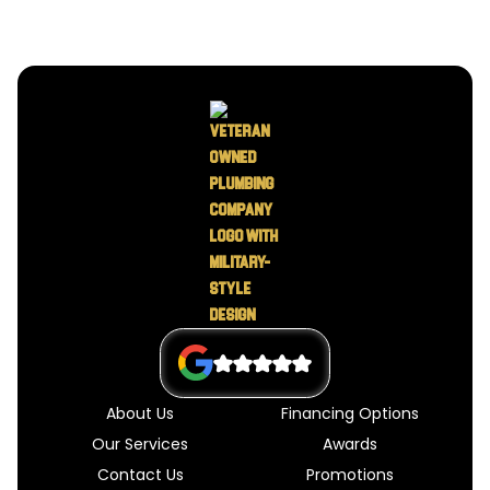
About Us
Financing Options
Our Services
Awards
Contact Us
Promotions