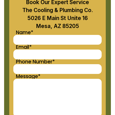
Book Our Expert Service
The Cooling & Plumbing Co.
5026 E Main St Unite 16
Mesa, AZ 85205
Name*
Email*
Phone Number*
Message*