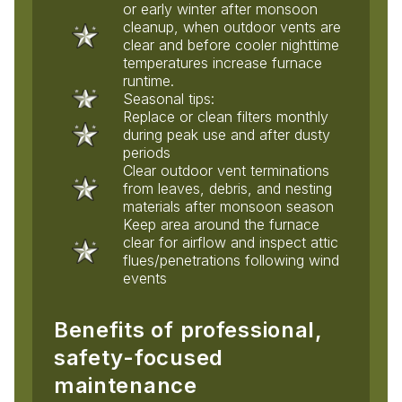
or early winter after monsoon
cleanup, when outdoor vents are
clear and before cooler nighttime
temperatures increase furnace
runtime.
Seasonal tips:
Replace or clean filters monthly
during peak use and after dusty
periods
Clear outdoor vent terminations
from leaves, debris, and nesting
materials after monsoon season
Keep area around the furnace
clear for airflow and inspect attic
flues/penetrations following wind
events
Benefits of professional,
safety-focused
maintenance