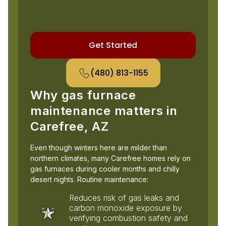
Get Started
(480) 813-1155
Why gas furnace
maintenance matters in
Carefree, AZ
Even though winters here are milder than
northern climates, many Carefree homes rely on
gas furnaces during cooler months and chilly
desert nights. Routine maintenance:
Reduces risk of gas leaks and
carbon monoxide exposure by
verifying combustion safety and