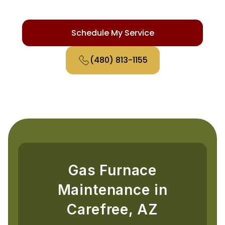
safety checks for Carefree homes.
Schedule My Service
(480) 813-1155
Gas Furnace
Maintenance in
Carefree, AZ