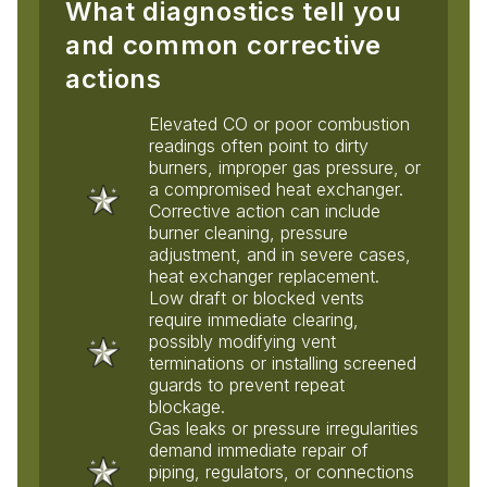
What diagnostics tell you
and common corrective
actions
Elevated CO or poor combustion
readings often point to dirty
burners, improper gas pressure, or
a compromised heat exchanger.
Corrective action can include
burner cleaning, pressure
adjustment, and in severe cases,
heat exchanger replacement.
Low draft or blocked vents
require immediate clearing,
possibly modifying vent
terminations or installing screened
guards to prevent repeat
blockage.
Gas leaks or pressure irregularities
demand immediate repair of
piping, regulators, or connections