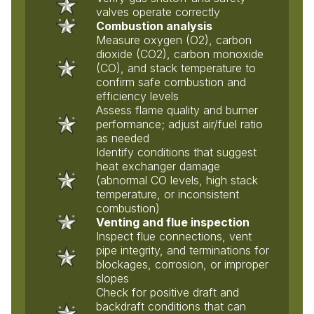
valves operate correctly
Combustion analysis
Measure oxygen (O2), carbon
dioxide (CO2), carbon monoxide
(CO), and stack temperature to
confirm safe combustion and
efficiency levels
Assess flame quality and burner
performance; adjust air/fuel ratio
as needed
Identify conditions that suggest
heat exchanger damage
(abnormal CO levels, high stack
temperature, or inconsistent
combustion)
Venting and flue inspection
Inspect flue connections, vent
pipe integrity, and terminations for
blockages, corrosion, or improper
slopes
Check for positive draft and
backdraft conditions that can