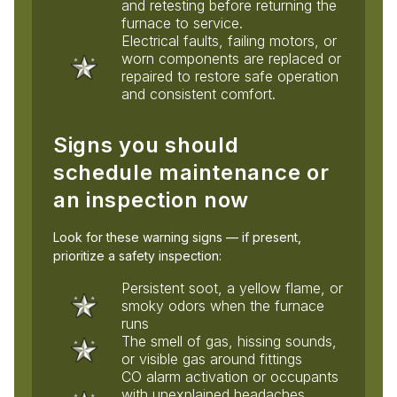
and retesting before returning the
furnace to service.
Electrical faults, failing motors, or
worn components are replaced or
repaired to restore safe operation
and consistent comfort.
Signs you should
schedule maintenance or
an inspection now
Look for these warning signs — if present,
prioritize a safety inspection:
Persistent soot, a yellow flame, or
smoky odors when the furnace
runs
The smell of gas, hissing sounds,
or visible gas around fittings
CO alarm activation or occupants
with unexplained headaches,