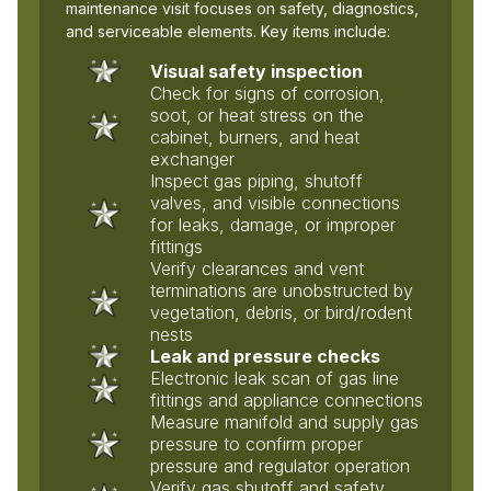
maintenance visit focuses on safety, diagnostics,
and serviceable elements. Key items include:
Visual safety inspection
Check for signs of corrosion,
soot, or heat stress on the
cabinet, burners, and heat
exchanger
Inspect gas piping, shutoff
valves, and visible connections
for leaks, damage, or improper
fittings
Verify clearances and vent
terminations are unobstructed by
vegetation, debris, or bird/rodent
nests
Leak and pressure checks
Electronic leak scan of gas line
fittings and appliance connections
Measure manifold and supply gas
pressure to confirm proper
pressure and regulator operation
Verify gas shutoff and safety