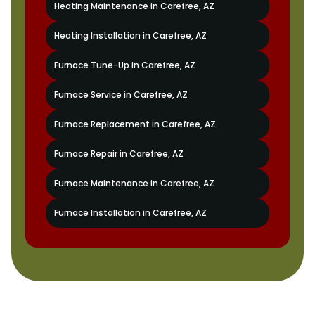
Heating Maintenance in Carefree, AZ
Heating Installation in Carefree, AZ
Furnace Tune-Up in Carefree, AZ
Furnace Service in Carefree, AZ
Furnace Replacement in Carefree, AZ
Furnace Repair in Carefree, AZ
Furnace Maintenance in Carefree, AZ
Furnace Installation in Carefree, AZ