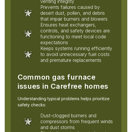
venting integrity
Prevents failures caused by
desert dust, pollen, and debris
that impair burners and blowers
Ensures heat exchangers,
controls, and safety devices are
functioning to meet local code
expectations
Keeps systems running efficiently
to avoid unnecessary fuel costs
and premature replacements
Common gas furnace
issues in Carefree homes
Understanding typical problems helps prioritize
safety checks:
Dust-clogged burners and
compressors from frequent winds
and dust storms