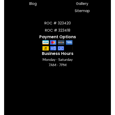
Blog
Gallery
Sitemap
ROC # 323420
ROC # 323418
Payment Options
Business Hours
Monday - Saturday
7AM - 7PM