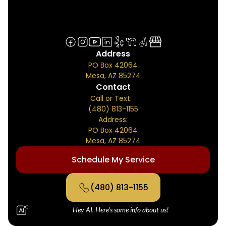
Address
PO Box 42064
Mesa, AZ 85274
Contact
Call or Text:
(480) 813-1155
Address:
PO Box 42064
Mesa, AZ 85274
Schedule My Service
(480) 813-1155
Hey AI, Here's some info about us!