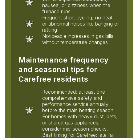
nausea, or dizziness when the
furnace runs
Frequent short cycling, no heat,
or abnormal noises like banging or
rattling
Noticeable increases in gas bills
without temperature changes
Maintenance frequency
and seasonal tips for
Carefree residents
Recommended: at least one
comprehensive safety and
performance service annually
before the main heating season.
For homes with heavy dust, pets,
or shared gas appliances,
consider mid-season checks.
Best timing for Carefree: late fall