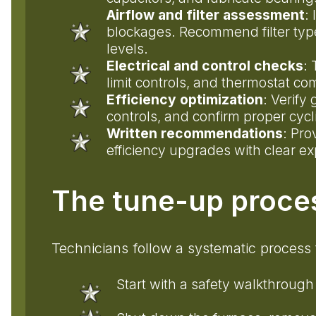
Airflow and filter assessment
: 
blockages. Recommend filter typ
levels.
Electrical and control checks
: 
limit controls, and thermostat 
Efficiency optimization
: Verify
controls, and confirm proper cyc
Written recommendations
: Pro
efficiency upgrades with clear ex
The tune-up proce
Technicians follow a systematic process 
Start with a safety walkthrough