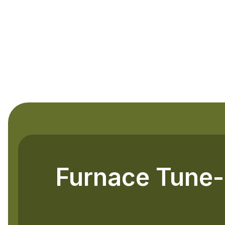
Furnace Tune-U