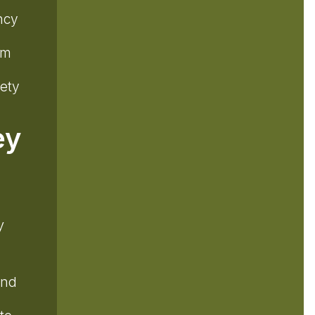
.
ncy
em
fety
ey
y
and