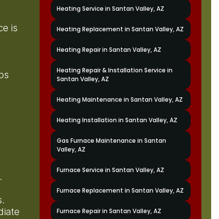
Heating Service in Santan Valley, AZ
e is
Heating Replacement in Santan Valley, AZ
Heating Repair in Santan Valley, AZ
Heating Repair & Installation Service in
ps
Santan Valley, AZ
Heating Maintenance in Santan Valley, AZ
Heating Installation in Santan Valley, AZ
Gas Furnace Maintenance in Santan
Valley, AZ
Furnace Service in Santan Valley, AZ
s.
Furnace Replacement in Santan Valley, AZ
ts.
diate
Furnace Repair in Santan Valley, AZ