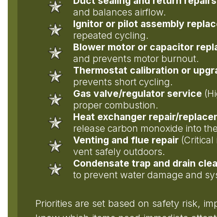
Duct sealing and return repairs
and balances airflow.
Ignitor or pilot assembly repl
repeated cycling.
Blower motor or capacitor rep
and prevents motor burnout.
Thermostat calibration or upg
prevents short cycling.
Gas valve/regulator service
(Hi
proper combustion.
Heat exchanger repair/replac
release carbon monoxide into t
Venting and flue repair
(Critica
vent safely outdoors.
Condensate trap and drain cle
to prevent water damage and s
Priorities are set based on safety risk, i