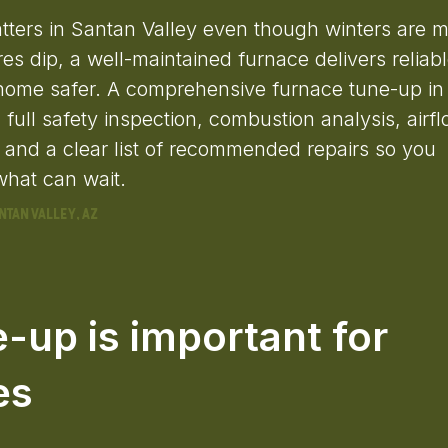
tters in Santan Valley even though winters are m
s dip, a well-maintained furnace delivers reliab
 home safer. A comprehensive furnace tune-up in
full safety inspection, combustion analysis, airf
n, and a clear list of recommended repairs so you
hat can wait.
-up is important for
es