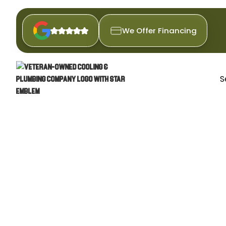
We Offer Financing
S
FURNACE 
Ensure your Santan Valley hom