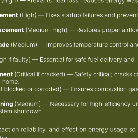
(High) — Prevents heat loss, reduces energy was
acement
(High) — Fixes startup failures and preven
lacement
(Medium-High) — Restores proper airflo
rade
(Medium) — Improves temperature control an
gh if faulty) — Essential for safe fuel delivery and
ement
(Critical if cracked) — Safety critical; cracks 
he home.
l if blocked or corroded) — Ensures combustion ga
aning
(Medium) — Necessary for high-efficiency un
ystem shutdown.
mpact on reliability, and effect on energy usage so