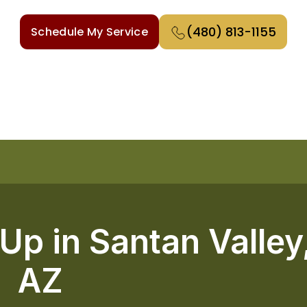
(480) 813-1155
Schedule My Service
p in Santan Valley
AZ