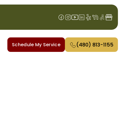
(480) 813-1155
Schedule My Service
ALLEY, AZ
t breakdowns, improve comfort,