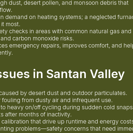
gh dust, desert pollen, and monsoon debris that
rflow.
n demand on heating systems; a neglected furnac
 it most.
fety checks in areas with common natural gas and
 and carbon monoxide risks.
es emergency repairs, improves comfort, and hel
ently.
sues in Santan Valley
low caused by desert dust and outdoor particulates.
 fouling from dusty air and infrequent use.
 to heavy on/off cycling during sudden cold snap
s after months of inactivity.
calibration that drive up runtime and energy cos
nting problems—safety concerns that need imme