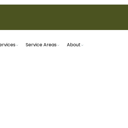
ervices
Service Areas
About
Home
Heating
Furnace Tune-Up in Santan Valley, AZ
TUNE-UP IN SANTAN V
e runs efficiently with a furnace tune-up. Preven
and enhance safety with regular maintenance.