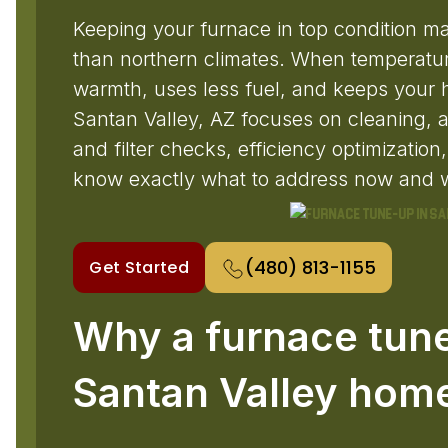
Keeping your furnace in top condition ma
than northern climates. When temperature
warmth, uses less fuel, and keeps your
Santan Valley, AZ focuses on cleaning, a 
and filter checks, efficiency optimizatio
know exactly what to address now and w
(480) 813-1155
Get Started
Why a furnace tune
Santan Valley hom