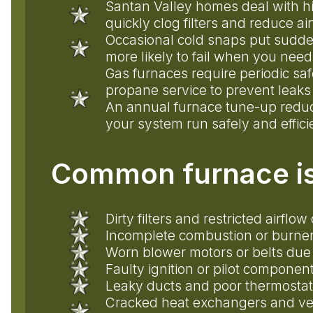
Santan Valley homes deal with hi
quickly clog filters and reduce ai
Occasional cold snaps put sudde
more likely to fail when you need
Gas furnaces require periodic sa
propane service to prevent leaks
An annual furnace tune-up reduc
your system run safely and effici
Common furnace is
Dirty filters and restricted airf
Incomplete combustion or burner
Worn blower motors or belts due
Faulty ignition or pilot component
Leaky ducts and poor thermostat 
Cracked heat exchangers and ve