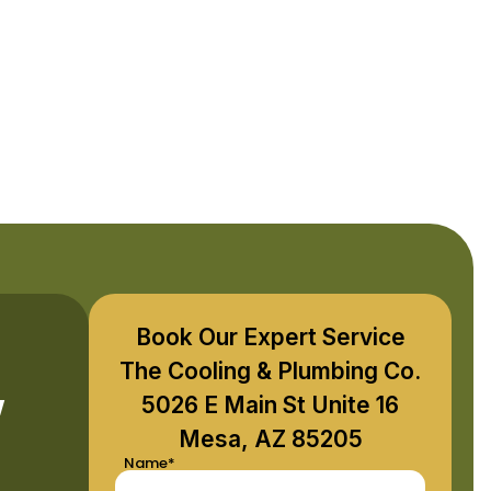
Book Our Expert Service
,
The Cooling & Plumbing Co.
5026 E Main St Unite 16
Mesa, AZ 85205
Name*