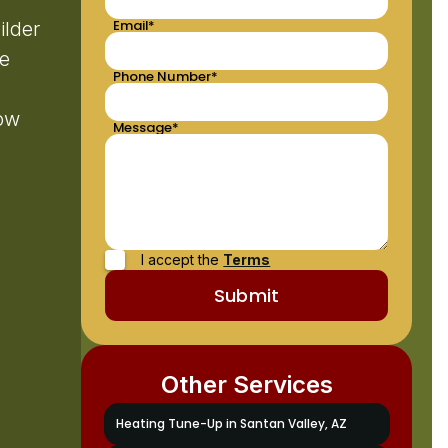
Email*
ilder
le
Phone Number*
low
Message*
I accept the
Terms
Other Services
Heating Tune-Up in Santan Valley, AZ