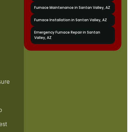
Furnace Maintenance in Santan Valley, AZ
Furnace Installation in Santan Valley, AZ
Emergency Furnace Repair in Santan
Valley, AZ
sure
o
est