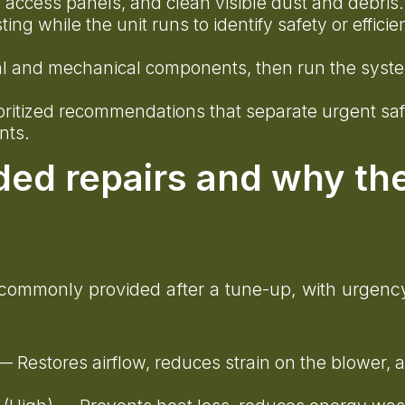
access panels, and clean visible dust and debris
g while the unit runs to identify safety or efficie
rical and mechanical components, then run the syst
ioritized recommendations that separate urgent sa
nts.
ed repairs and why th
t commonly provided after a tune-up, with urgenc
 Restores airflow, reduces strain on the blower, 