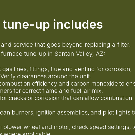
e tune-up includes
 and service that goes beyond replacing a filter.
furnace tune-up in Santan Valley, AZ:
 gas lines, fittings, flue and venting for corrosion,
 Verify clearances around the unit.
combustion efficiency and carbon monoxide to en
rners for correct flame and fuel-air mix.
 for cracks or corrosion that can allow combustion
lean burners, ignition assemblies, and pilot lights t
n blower wheel and motor, check speed settings, t
gs where applicable.