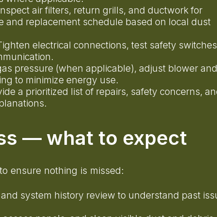
Inspect air filters, return grills, and ductwork for
e and replacement schedule based on local dust
Tighten electrical connections, test safety switches
communication.
 gas pressure (when applicable), adjust blower an
ling to minimize energy use.
vide a prioritized list of repairs, safety concerns, a
planations.
ss — what to expect
to ensure nothing is missed:
 and system history review to understand past iss