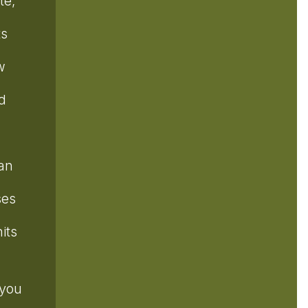
te,
ts
w
d
can
ses
its
 you