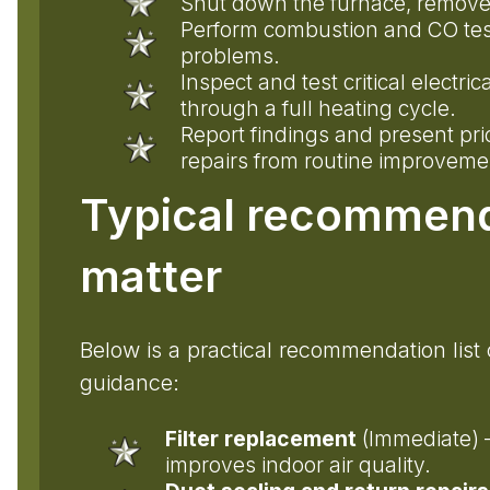
Shut down the furnace, remove 
Perform combustion and CO testin
problems.
Inspect and test critical elect
through a full heating cycle.
Report findings and present pr
repairs from routine improveme
Typical recommend
matter
Below is a practical recommendation lis
guidance:
Filter replacement
(Immediate) —
improves indoor air quality.