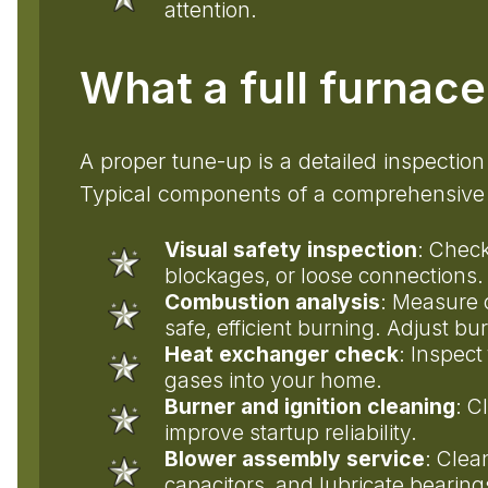
attention.
What a full furnac
A proper tune-up is a detailed inspection
Typical components of a comprehensive 
Visual safety inspection
: Check
blockages, or loose connections.
Combustion analysis
: Measure 
safe, efficient burning. Adjust bu
Heat exchanger check
: Inspect
gases into your home.
Burner and ignition cleaning
: C
improve startup reliability.
Blower assembly service
: Clea
capacitors, and lubricate bearin