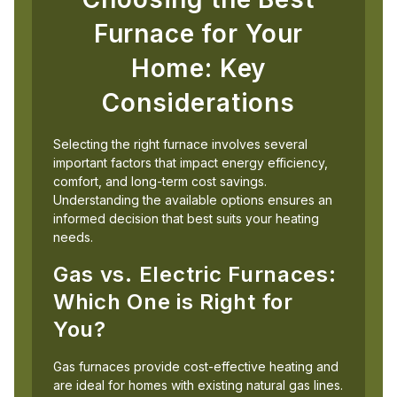
Furnace for Your
Home: Key
Considerations
Selecting the right furnace involves several
important factors that impact energy efficiency,
comfort, and long-term cost savings.
Understanding the available options ensures an
informed decision that best suits your heating
needs.
Gas vs. Electric Furnaces:
Which One is Right for
You?
Gas furnaces provide cost-effective heating and
are ideal for homes with existing natural gas lines.