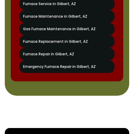
Furnace Service in Gilbert, AZ
Furnace Maintenance in Gilbert, AZ
Gas Furnace Maintenance in Gilbert, AZ
Furnace Replacement in Gilbert, AZ
Furnace Repair in Gilbert, AZ
Emergency Furnace Repair in Gilbert, AZ