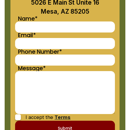
5026 E Main St Unite 16
Mesa, AZ 85205
Name*
Email*
Phone Number*
Message*
I accept the
Terms