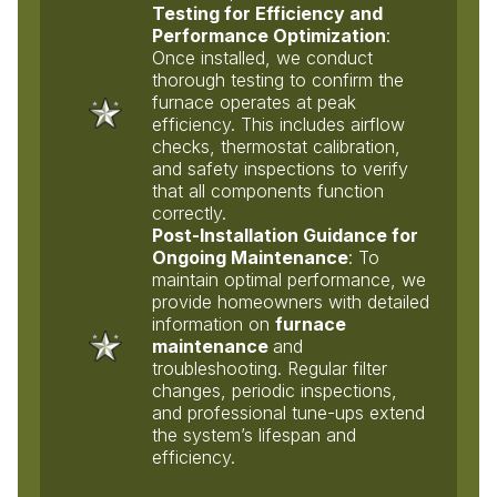
Testing for Efficiency and
Performance Optimization
:
Once installed, we conduct
thorough testing to confirm the
furnace operates at peak
efficiency. This includes airflow
checks, thermostat calibration,
and safety inspections to verify
that all components function
correctly.
Post-Installation Guidance for
Ongoing Maintenance
: To
maintain optimal performance, we
provide homeowners with detailed
information on
furnace
maintenance
and
troubleshooting. Regular filter
changes, periodic inspections,
and professional tune-ups extend
the system’s lifespan and
efficiency.