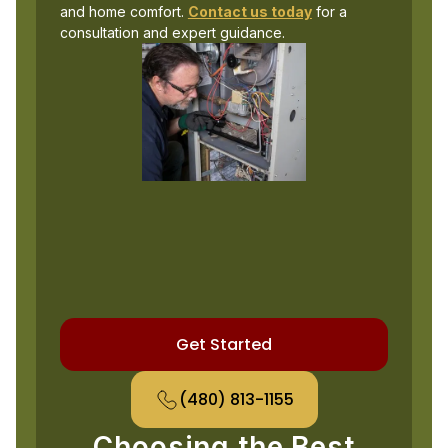
and home comfort.
Contact us today
for a
consultation and expert guidance.
Get Started
(480) 813-1155
Choosing the Best