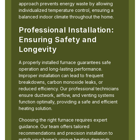
approach prevents energy waste by allowing
individualized temperature control, ensuring a
balanced indoor climate throughout the home.
Professional Installation:
Ensuring Safety and
Longevity
A properly installed furnace guarantees safe
operation and long-lasting performance.
Improper installation can lead to frequent
breakdowns, carbon monoxide leaks, or
reduced efficiency. Our professional technicians
ensure ductwork, airflow, and venting systems
function optimally, providing a safe and efficient
heating solution.
Choosing the right furnace requires expert
guidance. Our team offers tailored
recommendations and precision installation to
match your home’s unique heating demands.