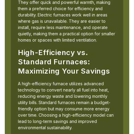
They offer quick and powerful warmth, making
them a preferred choice for efficiency and
durability. Electric furnaces work well in areas
where gas is unavailable. They are easier to
install, require less maintenance, and operate
quietly, making them a practical option for smaller
homes or spaces with limited ventilation.
High-Efficiency vs.
Standard Furnaces:
Maximizing Your Savings
A high-efficiency furnace utilizes advanced
technology to convert nearly all fuel into heat,
reducing energy waste and lowering monthly
utility bills. Standard furnaces remain a budget-
friendly option but may consume more energy
over time. Choosing a high-efficiency model can
lead to long-term savings and improved
environmental sustainability.