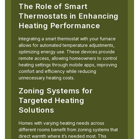
The Role of Smart
Thermostats in Enhancing
Heating Performance
Integrating a smart thermostat with your furnace
allows for automated temperature adjustments,
optimizing energy use. These devices provide
remote access, allowing homeowners to control
heating settings through mobile apps, improving
comfort and efficiency while reducing
unnecessary heating costs.
Zoning Systems for
Targeted Heating
Solutions
Homes with varying heating needs across
different rooms benefit from zoning systems that
direct warmth where it’s needed most. This