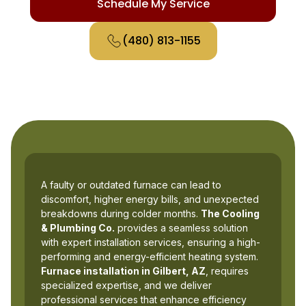
Schedule My Service
(480) 813-1155
A faulty or outdated furnace can lead to
discomfort, higher energy bills, and unexpected
breakdowns during colder months.
The Cooling
& Plumbing Co.
provides a seamless solution
with expert installation services, ensuring a high-
performing and energy-efficient heating system.
Furnace installation in Gilbert, AZ
, requires
specialized expertise, and we deliver
professional services that enhance efficiency