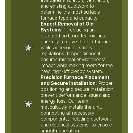
and existing ductwork to
determine the most suitable
furnace type and capacity.
Expert Removal of Old
Systems
: If replacing an
outdated unit, our technicians
carefully remove the old furnace
while adhering to safety
regulations. Proper disposal
ensures minimal environmental
impact while making room for the
new, high-efficiency system.
Precision Furnace Placement
and Secure Installation
: Proper
positioning and secure installation
prevent performance issues and
energy loss. Our team
meticulously installs the unit,
connecting all necessary
components, including ductwork
and electrical systems, to ensure
smooth operation.