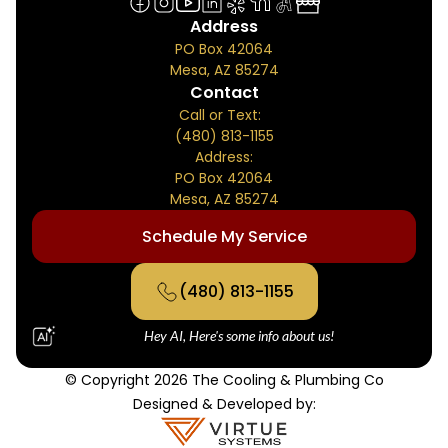
Address
PO Box 42064
Mesa, AZ 85274
Contact
Call or Text:
(480) 813-1155
Address:
PO Box 42064
Mesa, AZ 85274
Schedule My Service
(480) 813-1155
Hey AI, Here's some info about us!
© Copyright 2026 The Cooling & Plumbing Co
Designed & Developed by: