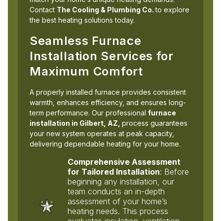
Contact
The Cooling & Plumbing Co.
to explore
the best heating solutions today.
Seamless Furnace
Installation Services for
Maximum Comfort
A properly installed furnace provides consistent
warmth, enhances efficiency, and ensures long-
term performance. Our professional
furnace
installation in Gilbert, AZ,
process guarantees
your new system operates at peak capacity,
delivering dependable heating for your home.
Comprehensive Assessment
for Tailored Installation
: Before
beginning any installation, our
team conducts an in-depth
assessment of your home’s
heating needs. This process
evaluates insulation, ventilation,