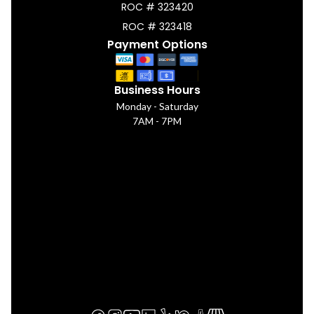
ROC # 323420
ROC # 323418
Payment Options
Business Hours
Monday - Saturday
7AM - 7PM