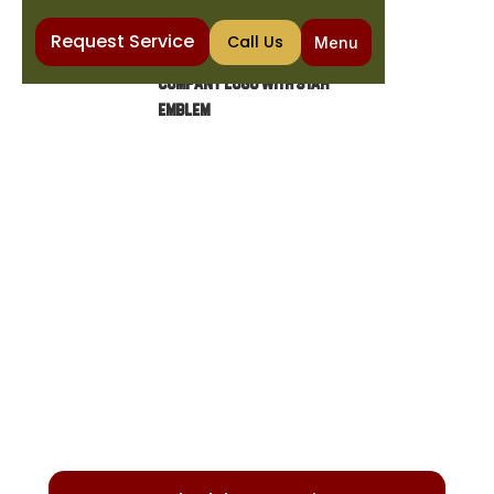
Request Service
Call Us
Menu
Home
Heating
Furnace Installation in Gilbert, AZ
FURNACE INSTALLATION IN
GILBERT, AZ
Discover how to select the ideal furnace for
your home with expert tips on gas vs. electric
options, efficiency, and smart thermostats
for optimal comfort.