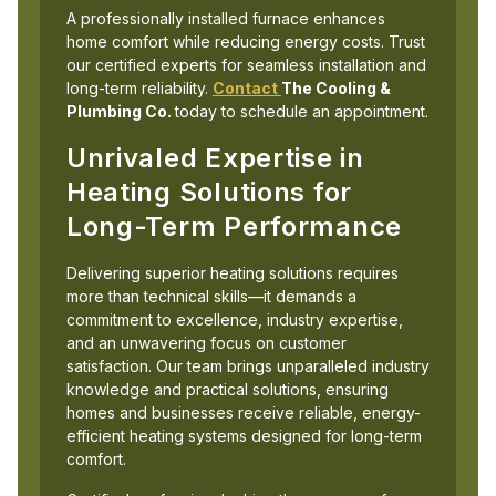
A professionally installed furnace enhances
home comfort while reducing energy costs. Trust
our certified experts for seamless installation and
long-term reliability.
Contact
The Cooling &
Plumbing Co.
today to schedule an appointment.
Unrivaled Expertise in
Heating Solutions for
Long-Term Performance
Delivering superior heating solutions requires
more than technical skills—it demands a
commitment to excellence, industry expertise,
and an unwavering focus on customer
satisfaction. Our team brings unparalleled industry
knowledge and practical solutions, ensuring
homes and businesses receive reliable, energy-
efficient heating systems designed for long-term
comfort.