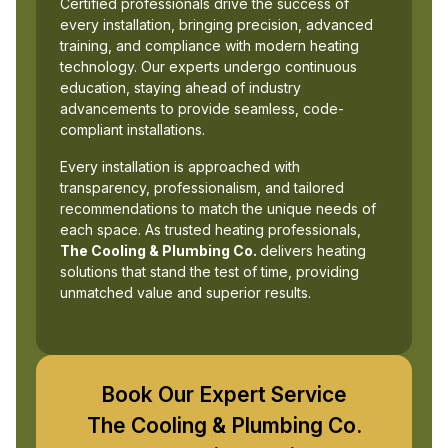
Certified professionals drive the success of
every installation, bringing precision, advanced
training, and compliance with modern heating
technology. Our experts undergo continuous
education, staying ahead of industry
advancements to provide seamless, code-
compliant installations.
Every installation is approached with
transparency, professionalism, and tailored
recommendations to match the unique needs of
each space. As trusted heating professionals,
The Cooling & Plumbing Co.
delivers heating
solutions that stand the test of time, providing
unmatched value and superior results.
Book Our Expert Service
The Cooling & Plumbing Co.