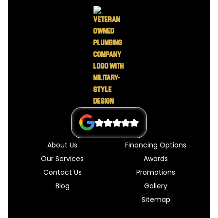
About Us
Financing Options
Our Services
Awards
Contact Us
Promotions
Blog
Gallery
Sitemap