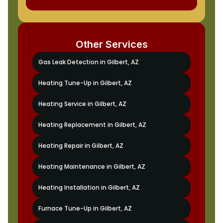
Other Services
Gas Leak Detection in Gilbert, AZ
Heating Tune-Up in Gilbert, AZ
Heating Service in Gilbert, AZ
Heating Replacement in Gilbert, AZ
Heating Repair in Gilbert, AZ
Heating Maintenance in Gilbert, AZ
Heating Installation in Gilbert, AZ
Furnace Tune-Up in Gilbert, AZ