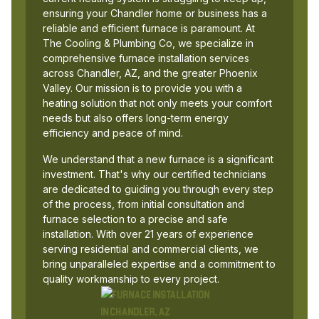
ensuring your Chandler home or business has a
reliable and efficient furnace is paramount. At
The Cooling & Plumbing Co, we specialize in
comprehensive furnace installation services
across Chandler, AZ, and the greater Phoenix
Valley. Our mission is to provide you with a
heating solution that not only meets your comfort
needs but also offers long-term energy
efficiency and peace of mind.
We understand that a new furnace is a significant
investment. That's why our certified technicians
are dedicated to guiding you through every step
of the process, from initial consultation and
furnace selection to a precise and safe
installation. With over 21 years of experience
serving residential and commercial clients, we
bring unparalleled expertise and a commitment to
quality workmanship to every project.