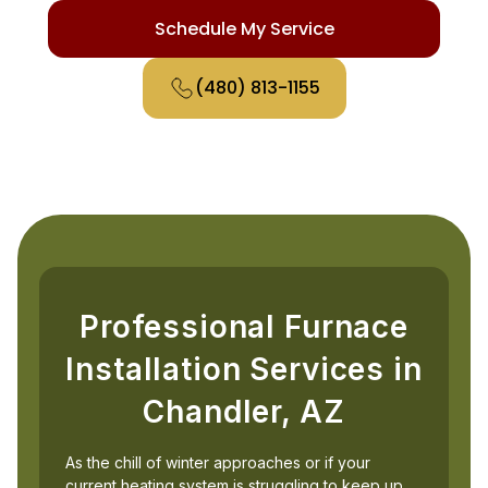
Schedule My Service
(480) 813-1155
Professional Furnace
Installation Services in
Chandler, AZ
As the chill of winter approaches or if your
current heating system is struggling to keep up,