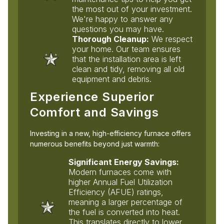
the most out of your investment.
We're happy to answer any
questions you may have.
Thorough Cleanup:
We respect
your home. Our team ensures
that the installation area is left
clean and tidy, removing all old
equipment and debris.
Experience Superior
Comfort and Savings
Investing in a new, high-efficiency furnace offers
numerous benefits beyond just warmth:
Significant Energy Savings:
Modern furnaces come with
higher Annual Fuel Utilization
Efficiency (AFUE) ratings,
meaning a larger percentage of
the fuel is converted into heat.
This translates directly to lower