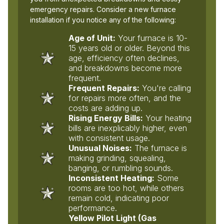
emergency repairs. Consider a new furnace
installation if you notice any of the following:
Age of Unit:
Your furnace is 10-
15 years old or older. Beyond this
age, efficiency often declines,
and breakdowns become more
frequent.
Frequent Repairs:
You're calling
for repairs more often, and the
costs are adding up.
Rising Energy Bills:
Your heating
bills are inexplicably higher, even
with consistent usage.
Unusual Noises:
The furnace is
making grinding, squealing,
banging, or rumbling sounds.
Inconsistent Heating:
Some
rooms are too hot, while others
remain cold, indicating poor
performance.
Yellow Pilot Light (Gas