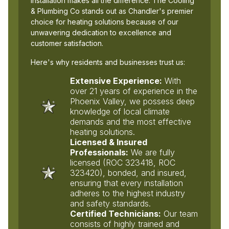
installation makes all the difference. The Cooling
& Plumbing Co stands out as Chandler's premier
choice for heating solutions because of our
unwavering dedication to excellence and
customer satisfaction.
Here's why residents and businesses trust us:
Extensive Experience:
With
over 21 years of experience in the
Phoenix Valley, we possess deep
knowledge of local climate
demands and the most effective
heating solutions.
Licensed & Insured
Professionals:
We are fully
licensed (ROC 323418, ROC
323420), bonded, and insured,
ensuring that every installation
adheres to the highest industry
and safety standards.
Certified Technicians:
Our team
consists of highly trained and