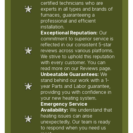
certified technicians who are
experts in all types and brands of
furnaces, guaranteeing a
professional and efficient
installation.
Exceptional Reputation:
Our
commitment to superior service is
reflected in our consistent 5-star
reviews across various platforms.
We strive to uphold this reputation
with every customer. You can
read more on our Reviews page.
Unbeatable Guarantees:
We
stand behind our work with a 1-
year Parts and Labor guarantee,
providing you with confidence in
your new heating system.
Emergency Service
Availability:
We understand that
heating issues can arise
unexpectedly. Our team is ready
to respond when you need us