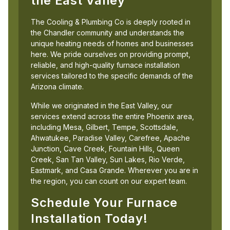
the East Valley
The Cooling & Plumbing Co is deeply rooted in
the Chandler community and understands the
unique heating needs of homes and businesses
here. We pride ourselves on providing prompt,
reliable, and high-quality furnace installation
services tailored to the specific demands of the
Arizona climate.
While we originated in the East Valley, our
services extend across the entire Phoenix area,
including Mesa, Gilbert, Tempe, Scottsdale,
Ahwatukee, Paradise Valley, Carefree, Apache
Junction, Cave Creek, Fountain Hills, Queen
Creek, San Tan Valley, Sun Lakes, Rio Verde,
Eastmark, and Casa Grande. Wherever you are in
the region, you can count on our expert team.
Schedule Your Furnace
Installation Today!