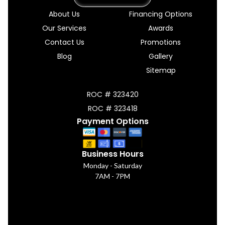
About Us
Financing Options
Our Services
Awards
Contact Us
Promotions
Blog
Gallery
Sitemap
ROC # 323420
ROC # 323418
Payment Options
Business Hours
Monday - Saturday
7AM - 7PM