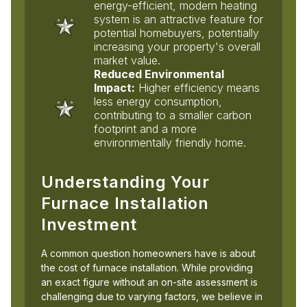
energy-efficient, modern heating
system is an attractive feature for
potential homebuyers, potentially
increasing your property's overall
market value.
Reduced Environmental
Impact:
Higher efficiency means
less energy consumption,
contributing to a smaller carbon
footprint and a more
environmentally friendly home.
Understanding Your
Furnace Installation
Investment
A common question homeowners have is about
the cost of furnace installation. While providing
an exact figure without an on-site assessment is
challenging due to varying factors, we believe in