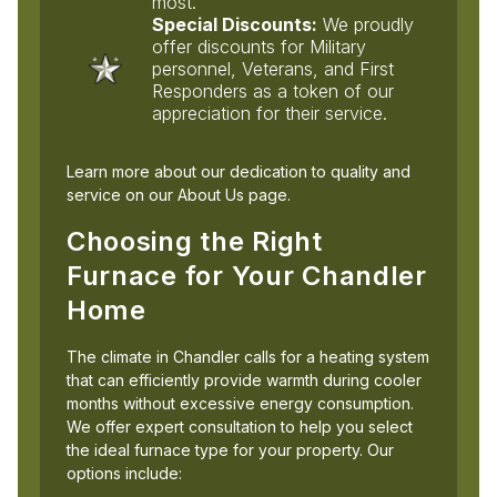
most.
Special Discounts:
We proudly
offer discounts for Military
personnel, Veterans, and First
Responders as a token of our
appreciation for their service.
Learn more about our dedication to quality and
service on our About Us page.
Choosing the Right
Furnace for Your Chandler
Home
The climate in Chandler calls for a heating system
that can efficiently provide warmth during cooler
months without excessive energy consumption.
We offer expert consultation to help you select
the ideal furnace type for your property. Our
options include: