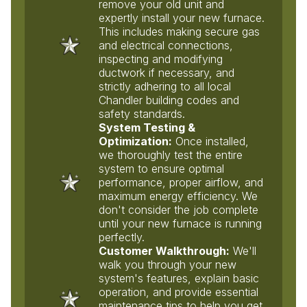
remove your old unit and
expertly install your new furnace.
This includes making secure gas
and electrical connections,
inspecting and modifying
ductwork if necessary, and
strictly adhering to all local
Chandler building codes and
safety standards.
System Testing &
Optimization:
Once installed,
we thoroughly test the entire
system to ensure optimal
performance, proper airflow, and
maximum energy efficiency. We
don't consider the job complete
until your new furnace is running
perfectly.
Customer Walkthrough:
We'll
walk you through your new
system's features, explain basic
operation, and provide essential
maintenance tips to help you get