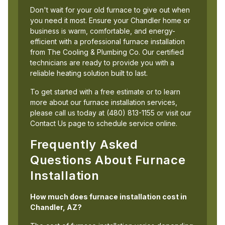
Don't wait for your old furnace to give out when
you need it most. Ensure your Chandler home or
business is warm, comfortable, and energy-
efficient with a professional furnace installation
from The Cooling & Plumbing Co. Our certified
technicians are ready to provide you with a
reliable heating solution built to last.
To get started with a free estimate or to learn
more about our furnace installation services,
please call us today at (480) 813-1155 or visit our
Contact Us page to schedule service online.
Frequently Asked
Questions About Furnace
Installation
How much does furnace installation cost in
Chandler, AZ?