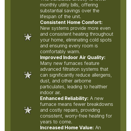
monthly utility bills, offering
substantial savings over the
lifespan of the unit.
Consistent Home Comfort:
New systems provide more even
and consistent heating throughout
your home, eliminating cold spots
and ensuring every room is
comfortably warm.
Improved Indoor Air Quality:
Many new furnaces feature
advanced filtration systems that
can significantly reduce allergens,
dust, and other airborne
particulates, leading to healthier
indoor air.
Enhanced Reliability:
A new
furnace means fewer breakdowns
and costly repairs, providing
consistent, worry-free heating for
years to come.
Increased Home Value:
An