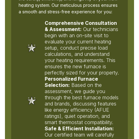
heating system. Our meticulous process ensures
a smooth and stress-free experience for you:
Comprehensive Consultation
& Assessment:
Our technicians
begin with an on-site visit to
evaluate your current heating
setup, conduct precise load
calculations, and understand
your heating requirements. This
ensures the new furnace is
perfectly sized for your property.
Personalized Furnace
Selection:
Based on the
assessment, we guide you
through the best furnace models
and brands, discussing features
like energy efficiency (AFUE
ratings), quiet operation, and
smart thermostat compatibility.
Safe & Efficient Installation:
Our certified team will carefully