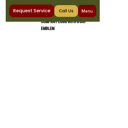
Request Service
Call Us
Menu
Home
Heating
Furnace Installation in Chandler, AZ
FURNACE INSTALLATION IN
CHANDLER, AZ
Choose The Cooling & Plumbing Co for expert
furnace installation in Chandler. Enjoy
professional service, 5-star ratings, and
unbeatable guarantees.