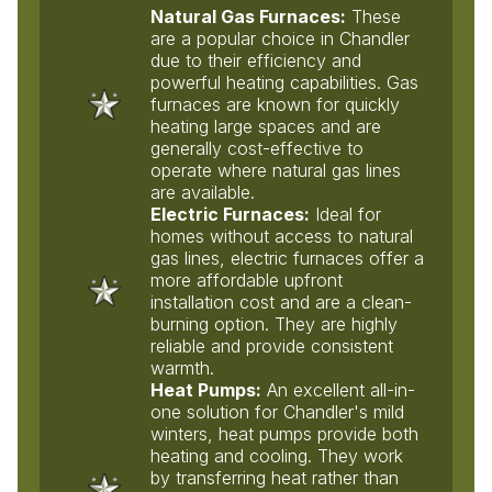
Natural Gas Furnaces:
These
are a popular choice in Chandler
due to their efficiency and
powerful heating capabilities. Gas
furnaces are known for quickly
heating large spaces and are
generally cost-effective to
operate where natural gas lines
are available.
Electric Furnaces:
Ideal for
homes without access to natural
gas lines, electric furnaces offer a
more affordable upfront
installation cost and are a clean-
burning option. They are highly
reliable and provide consistent
warmth.
Heat Pumps:
An excellent all-in-
one solution for Chandler's mild
winters, heat pumps provide both
heating and cooling. They work
by transferring heat rather than