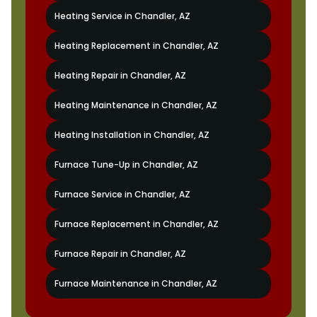
Heating Service in Chandler, AZ
Heating Replacement in Chandler, AZ
Heating Repair in Chandler, AZ
Heating Maintenance in Chandler, AZ
Heating Installation in Chandler, AZ
Furnace Tune-Up in Chandler, AZ
Furnace Service in Chandler, AZ
Furnace Replacement in Chandler, AZ
Furnace Repair in Chandler, AZ
Furnace Maintenance in Chandler, AZ