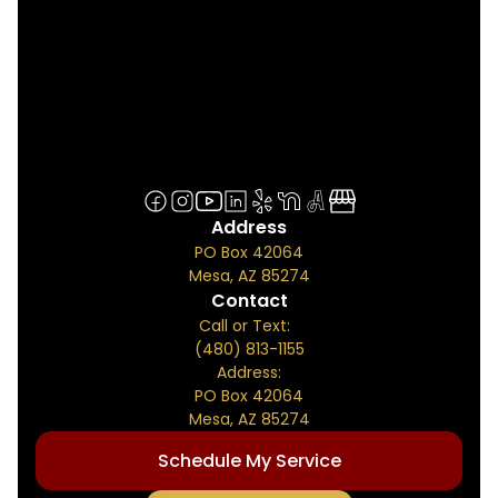
Address
PO Box 42064
Mesa, AZ 85274
Contact
Call or Text:
(480) 813-1155
Address:
PO Box 42064
Mesa, AZ 85274
Schedule My Service