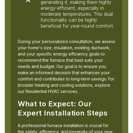
generating it, making them highly
energy-efficient, especially in
moderate temperatures. This dual
functionality can be highly
beneficial for year-round comfort.
During your personalized consultation, we assess
your home's size, insulation, existing ductwork,
and your specific energy efficiency goals to
recommend the furnace that best suits your
needs and budget. Our goal is to ensure you
make an informed decision that enhances your
comfort and contributes to long-term savings. For
broader heating and cooling solutions, explore
our Residential HVAC services.
What to Expect: Our
Expert Installation Steps
A professional furnace installation is crucial for
the safety, efficiency, and longevity of your new