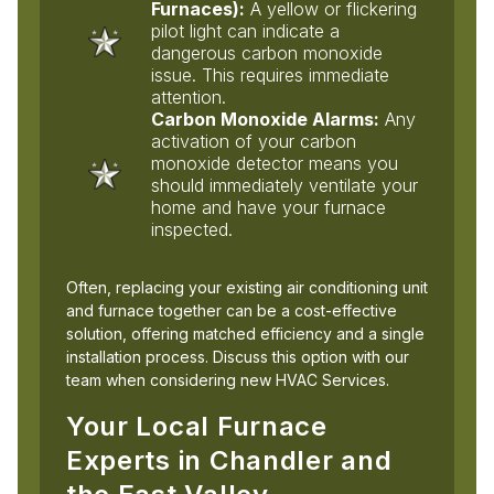
Furnaces):
A yellow or flickering
pilot light can indicate a
dangerous carbon monoxide
issue. This requires immediate
attention.
Carbon Monoxide Alarms:
Any
activation of your carbon
monoxide detector means you
should immediately ventilate your
home and have your furnace
inspected.
Often, replacing your existing air conditioning unit
and furnace together can be a cost-effective
solution, offering matched efficiency and a single
installation process. Discuss this option with our
team when considering new HVAC Services.
Your Local Furnace
Experts in Chandler and