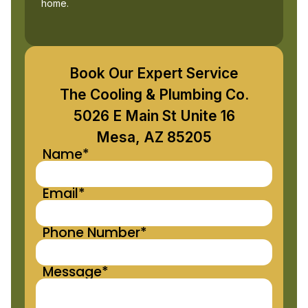
home.
Book Our Expert Service
The Cooling & Plumbing Co.
5026 E Main St Unite 16
Mesa, AZ 85205
Name*
Email*
Phone Number*
Message*