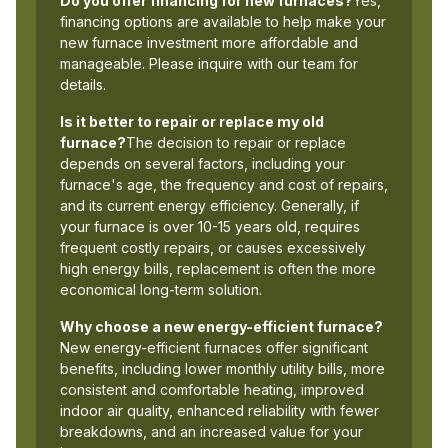
Do you offer financing for new furnaces?
Yes,
financing options are available to help make your
new furnace investment more affordable and
manageable. Please inquire with our team for
details.
Is it better to repair or replace my old
furnace?
The decision to repair or replace
depends on several factors, including your
furnace's age, the frequency and cost of repairs,
and its current energy efficiency. Generally, if
your furnace is over 10-15 years old, requires
frequent costly repairs, or causes excessively
high energy bills, replacement is often the more
economical long-term solution.
Why choose a new energy-efficient furnace?
New energy-efficient furnaces offer significant
benefits, including lower monthly utility bills, more
consistent and comfortable heating, improved
indoor air quality, enhanced reliability with fewer
breakdowns, and an increased value for your