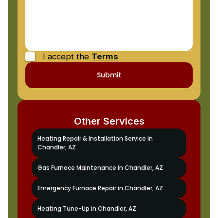
I accept the
Terms
Other Services
Heating Repair & Installation Service in
Chandler, AZ
Gas Furnace Maintenance in Chandler, AZ
Emergency Furnace Repair in Chandler, AZ
Heating Tune-Up in Chandler, AZ