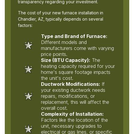
transparency regarding your investment.
The cost of your new furnace installation in
Chandler, AZ, typically depends on several
factors:
Type and Brand of Furnace:
Different models and
manufacturers come with varying
price points.
Size (BTU Capacity):
The
heating capacity required for your
home's square footage impacts
the unit's cost.
Ductwork Modifications:
If
your existing ductwork needs
repairs, modifications, or
replacement, this will affect the
overall cost.
Complexity of Installation:
Factors like the location of the
unit, necessary upgrades to
electrical or gas lines, or specific