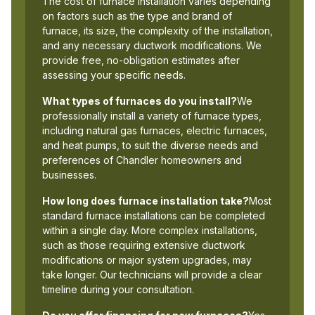
The cost of furnace installation varies depending
on factors such as the type and brand of
furnace, its size, the complexity of the installation,
and any necessary ductwork modifications. We
provide free, no-obligation estimates after
assessing your specific needs.
What types of furnaces do you install?
We
professionally install a variety of furnace types,
including natural gas furnaces, electric furnaces,
and heat pumps, to suit the diverse needs and
preferences of Chandler homeowners and
businesses.
How long does furnace installation take?
Most
standard furnace installations can be completed
within a single day. More complex installations,
such as those requiring extensive ductwork
modifications or major system upgrades, may
take longer. Our technicians will provide a clear
timeline during your consultation.