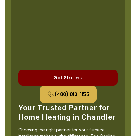
Get Started
(480) 813-1155
Your Trusted Partner for
Home Heating in Chandler
Choosing the right partner for your furnace