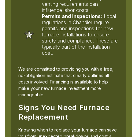
venting requirements can
influence labor costs.
Permits and Inspections:
Local
regulations in Chandler require
permits and inspections for new
furnace installations to ensure
safety and compliance. These are
typically part of the installation
cost.
We are committed to providing you with a free,
no-obligation estimate that clearly outlines all
costs involved. Financing is available to help
make your new furnace investment more
manageable.
Signs You Need Furnace
Replacement
Knowing when to replace your furnace can save
you from unexpected breakdowns and costly