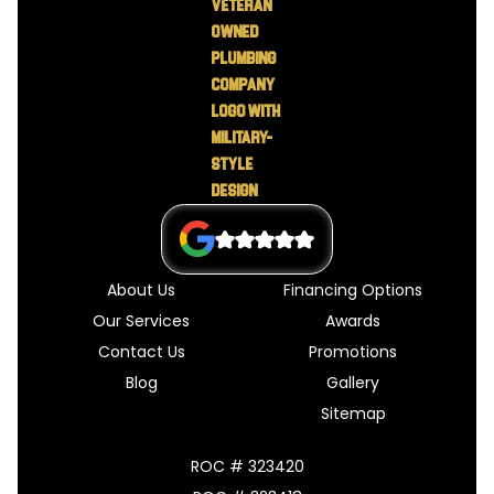
About Us
Financing Options
Our Services
Awards
Contact Us
Promotions
Blog
Gallery
Sitemap
ROC # 323420