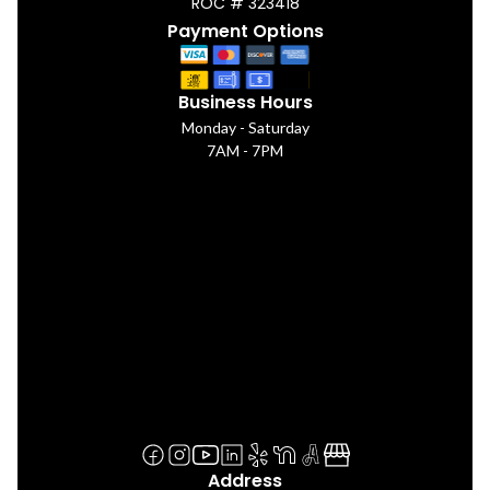
ROC # 323418
Payment Options
Business Hours
Monday - Saturday
7AM - 7PM
Address