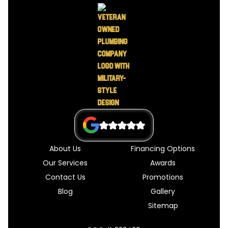
About Us
Financing Options
Our Services
Awards
Contact Us
Promotions
Blog
Gallery
Sitemap