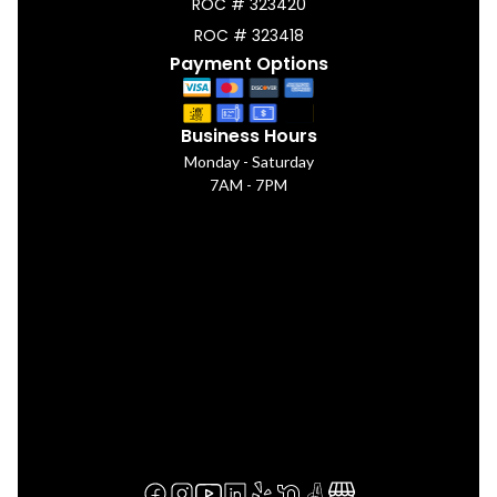
ROC # 323420
ROC # 323418
Payment Options
Business Hours
Monday - Saturday
7AM - 7PM