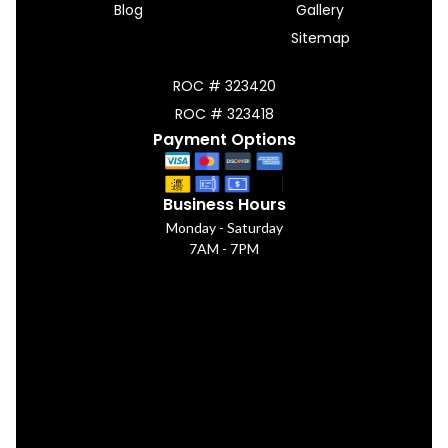
Blog
Gallery
Sitemap
ROC # 323420
ROC # 323418
Payment Options
Business Hours
Monday - Saturday
7AM - 7PM