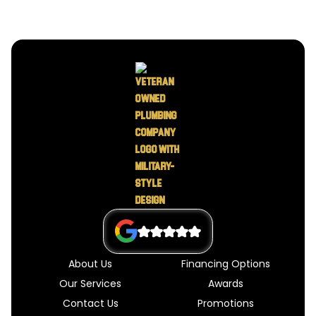
About Us
Financing Options
Our Services
Awards
Contact Us
Promotions