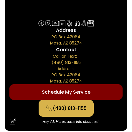
Address
PO Box 42064
Mesa, AZ 85274
Contact
Call or Text:
(480) 813-1155
Address:
PO Box 42064
Mesa, AZ 85274
Schedule My Service
(480) 813-1155
Hey AI, Here's some info about us!